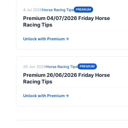
4 Jul 2026
Horse Racing Tips
PREMIUM
Premium 04/07/2026 Friday Horse
Racing Tips
Unlock with Premium
26 Jun 2026
Horse Racing Tips
PREMIUM
Premium 26/06/2026 Friday Horse
Racing Tips
Unlock with Premium