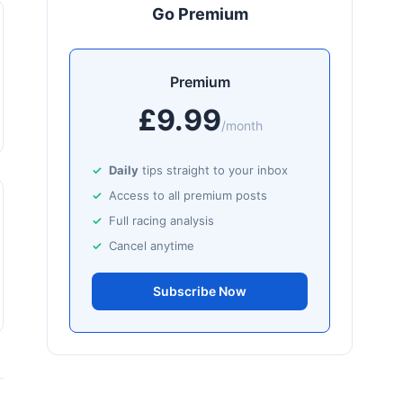
🥇
Red Snapper
5/2
Go Premium
J: Charlie Tucker
T: Kathy Turner
Sligo
19:05
Premium
🥇
Missouri Snow (IRE)
£9.99
9/1
/month
J: Mr H C Swan
T: N Slevin
🥈
Ballito Beauty (IRE)
25/1
Daily
tips straight to your inbox
Access to all premium posts
Sandown
18:58
Full racing analysis
🥇
Bubbles Wonky (IRE)
9/1
Cancel anytime
J: K Shoemark
T: M Pattinson
🥈
Amused (IRE)
Subscribe Now
11/2
Southwell
18:51
🥇
Dorney Lake
9/2
J: D Tudhope
T: L Bailey