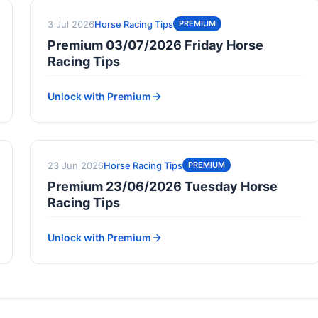
3 Jul 2026
Horse Racing Tips
PREMIUM
Premium 03/07/2026 Friday Horse
Racing Tips
Unlock with Premium
23 Jun 2026
Horse Racing Tips
PREMIUM
Premium 23/06/2026 Tuesday Horse
Racing Tips
Unlock with Premium