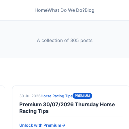
Home
What Do We Do?
Blog
A collection of 305 posts
30 Jul 2026
Horse Racing Tips
PREMIUM
Premium 30/07/2026 Thursday Horse
Racing Tips
Unlock with Premium