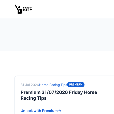
31 Jul 2026
Horse Racing Tips
PREMIUM
Premium 31/07/2026 Friday Horse
Racing Tips
Unlock with Premium