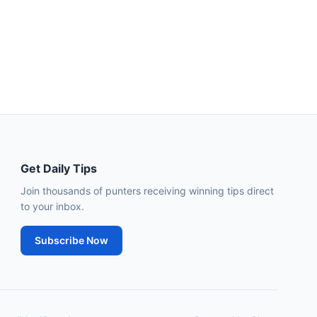
🥈
Fierce (IRE)
15/2
Leopardstown
18:45
🥇
Bella Colombia (IRE)
6/1
J: Sam Coen
T: W McCreery
🥈
Darkdeserthighway (IRE)
9/2
Chepstow
18:40
Get Daily Tips
🥇
Espona Bay (IRE)
Join thousands of punters receiving winning tips direct
5/1
to your inbox.
J: Christian Howarth
T: S Dixon
🥈
Sydney Rock
14/1
Subscribe Now
Sligo
18:30
🥇
In The Minus (IRE)
40/1
J: Shane Fitzgerald
T: B Cawley