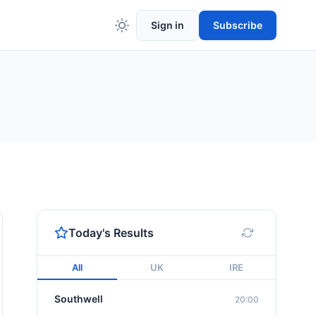
Sign in
Subscribe
Today's Results
All
UK
IRE
Southwell
20:00