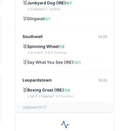
🥇
Junkyard Dog (IRE)
9/1
J: A Mullen
T: I Jardine
🥈
Dingwall
4/1
Southwell
19:26
🥇
Spinning Wheel
7/2
J: O J Orr
T: S & E Crisford
🥈
Say What You See (IRE)
12/1
Leopardstown
19:20
🥇
Boxing Great (IRE)
7/4
J: Mr P J Cawley
T: K Thornton
🥈
Not Just Any Eagle (IRE)
5/2
Updated 20:17
Chepstow
19:15