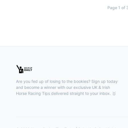
Page 1 of 
Are you fed up of losing to the bookies? Sign up today
and become a winner with our exclusive UK & Irish
Horse Racing Tips delivered straight to your inbox. 🥇