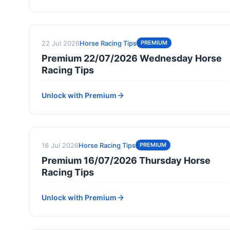
22 Jul 2026
Horse Racing Tips
PREMIUM
Premium 22/07/2026 Wednesday Horse
Racing Tips
Unlock with Premium
16 Jul 2026
Horse Racing Tips
PREMIUM
Premium 16/07/2026 Thursday Horse
Racing Tips
Unlock with Premium