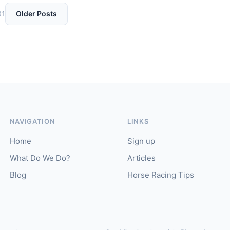
31
Older Posts
NAVIGATION
LINKS
Home
Sign up
What Do We Do?
Articles
Blog
Horse Racing Tips