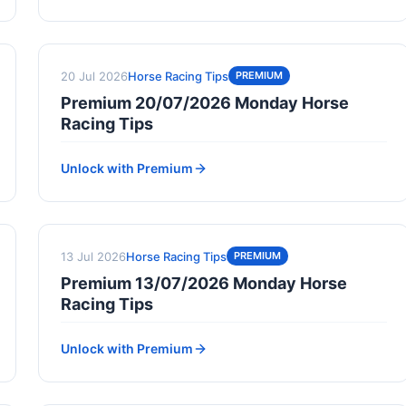
20 Jul 2026
Horse Racing Tips
PREMIUM
Premium 20/07/2026 Monday Horse
Racing Tips
Unlock with Premium
13 Jul 2026
Horse Racing Tips
PREMIUM
Premium 13/07/2026 Monday Horse
Racing Tips
Unlock with Premium