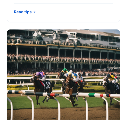
Read tips