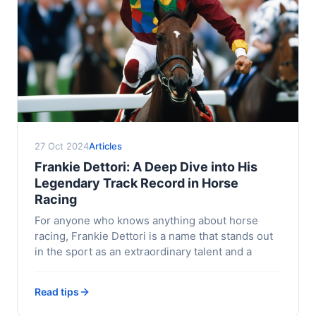
27 Oct 2024
Articles
Frankie Dettori: A Deep Dive into His
Legendary Track Record in Horse
Racing
For anyone who knows anything about horse
racing, Frankie Dettori is a name that stands out
in the sport as an extraordinary talent and a
Read tips