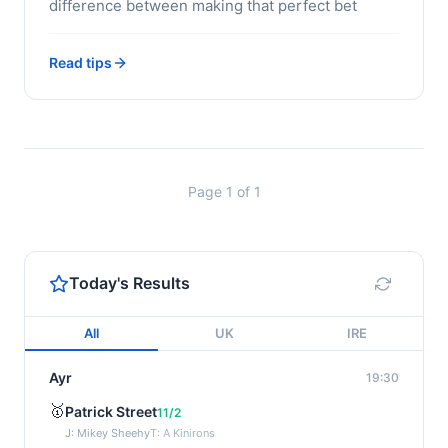
difference between making that perfect bet
Read tips
Page 1 of 1
Today's Results
All
UK
IRE
Ayr
19:30
🥇
Patrick Street
11/2
J: Mikey Sheehy
T: A Kinirons