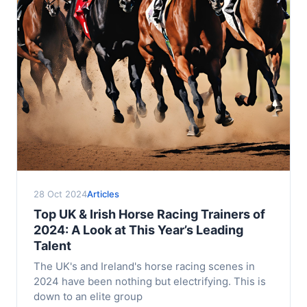
28 Oct 2024
Articles
Top UK & Irish Horse Racing Trainers of
2024: A Look at This Year’s Leading
Talent
The UK's and Ireland's horse racing scenes in
2024 have been nothing but electrifying. This is
down to an elite group