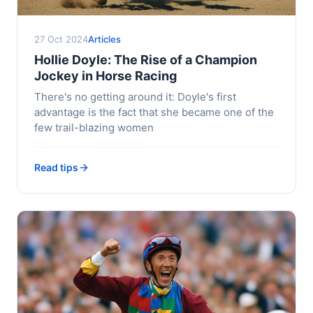
27 Oct 2024
Articles
Hollie Doyle: The Rise of a Champion
Jockey in Horse Racing
There's no getting around it: Doyle's first
advantage is the fact that she became one of the
few trail-blazing women
Read tips