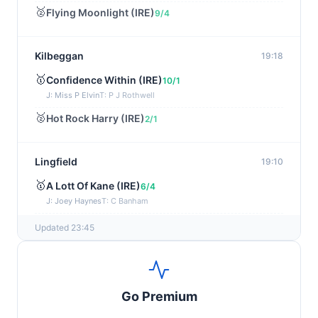
🥈
Flying Moonlight (IRE)
9/4
Kilbeggan
19:18
🥇
Confidence Within (IRE)
10/1
J: Miss P Elvin
T: P J Rothwell
🥈
Hot Rock Harry (IRE)
2/1
Lingfield
19:10
🥇
A Lott Of Kane (IRE)
6/4
J: Joey Haynes
T: C Banham
🥈
Dr Ali (IRE)
12/1
Updated 23:45
Ayr
19:00
🥇
Supreme Clarets (IRE)
5/1
Go Premium
J: Warren Fentiman
T: R A Fahey