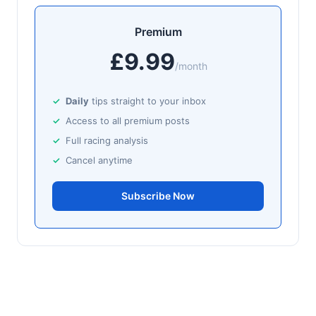
🥈
Runninsonofagun (IRE)
4/1
Premium
£9.99
Kilbeggan
18:48
/month
🥇
Rexem (IRE)
7/2
J: Josh Williamson
T: J C McConnell
Daily
tips straight to your inbox
🥈
Jasko Des Dames (FR)
10/1
Access to all premium posts
Full racing analysis
Lingfield
Cancel anytime
18:40
🥇
Huscal (IRE)
1/1
Subscribe Now
J: Jason Watson
T: C Hills
🥈
Tattie Bogle
11/1
Ayr
18:30
🥇
Thunderstorm Katie
8/1
J: Lauren Young
T: J S Goldie