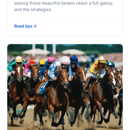
seeing these beautiful beasts reach a full gallop,
and the strategies
Read tips