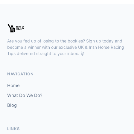
🥈
Whiskey Kisses (IRE)
28/1
Kilbeggan
18:18
🥇
Anodandawink (IRE)
6/5
J: Peter Smithers
T: Ciaran Murphy
Are you fed up of losing to the bookies? Sign up today and
become a winner with our exclusive UK & Irish Horse Racing
Tips delivered straight to your inbox. 🥇
Lingfield
18:10
🥇
Kanzi
8/11
J: Callum Shepherd
T: C Johnston
NAVIGATION
🥈
Ozone Friendly
5/1
Home
What Do We Do?
Ayr
18:00
Blog
🥇
Theoryofeverything
7/2
J: Jason Hart
T: D O'Meara
🥈
Military Leader
7/2
LINKS