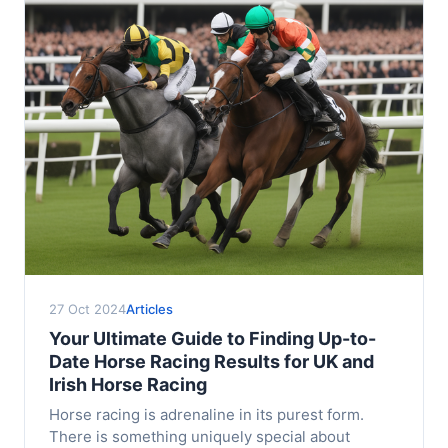
27 Oct 2024
Articles
Your Ultimate Guide to Finding Up-to-
Date Horse Racing Results for UK and
Irish Horse Racing
Horse racing is adrenaline in its purest form.
There is something uniquely special about