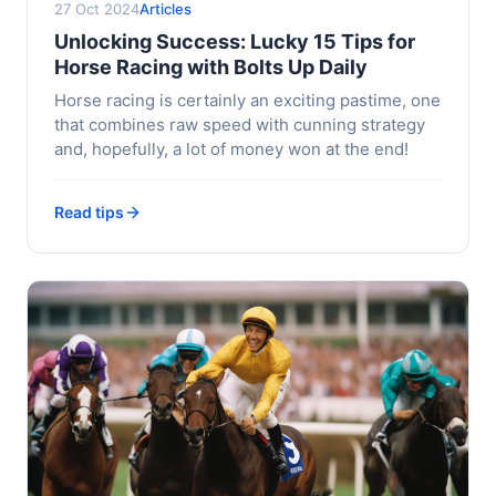
27 Oct 2024
Articles
Unlocking Success: Lucky 15 Tips for
Horse Racing with Bolts Up Daily
Horse racing is certainly an exciting pastime, one
that combines raw speed with cunning strategy
and, hopefully, a lot of money won at the end!
Read tips