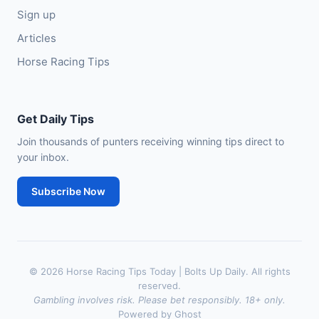
Sign up
Articles
Horse Racing Tips
Get Daily Tips
Join thousands of punters receiving winning tips direct to
your inbox.
Subscribe Now
© 2026 Horse Racing Tips Today | Bolts Up Daily. All rights
reserved.
Gambling involves risk. Please bet responsibly. 18+ only.
Powered by Ghost