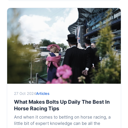
27 Oct 2024
Articles
What Makes Bolts Up Daily The Best In
Horse Racing Tips
And when it comes to betting on horse racing, a
little bit of expert knowledge can be all the