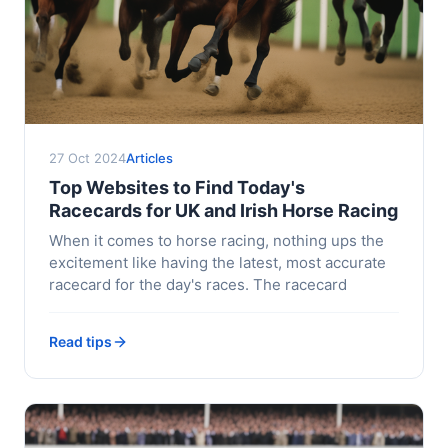
27 Oct 2024
Articles
Top Websites to Find Today's
Racecards for UK and Irish Horse Racing
When it comes to horse racing, nothing ups the
excitement like having the latest, most accurate
racecard for the day's races. The racecard
Read tips