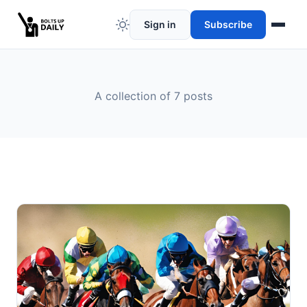
Sign in
Subscribe
A collection of 7 posts