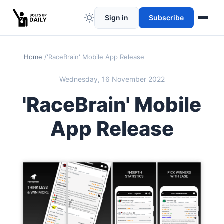
Sign in
Subscribe
Home
'RaceBrain' Mobile App Release
Wednesday, 16 November 2022
'RaceBrain' Mobile
App Release