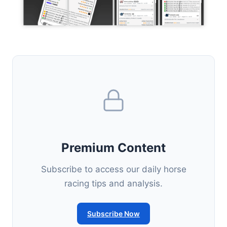
Premium Content
Subscribe to access our daily horse
racing tips and analysis.
Subscribe Now