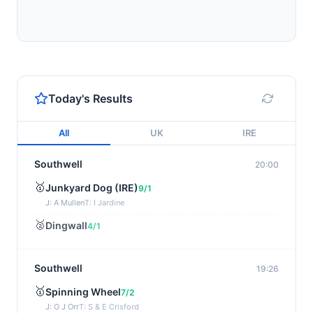
Today's Results
All
UK
IRE
Southwell
20:00
🥇
Junkyard Dog (IRE)
9/1
J: A Mullen
T: I Jardine
🥈
Dingwall
4/1
Southwell
19:26
🥇
Spinning Wheel
7/2
J: O J Orr
T: S & E Crisford