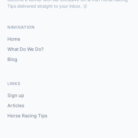
Tips delivered straight to your inbox. 🥇
Chepstow
18:40
🥇
Espona Bay (IRE)
5/1
NAVIGATION
J: Christian Howarth
T: S Dixon
Home
🥈
Sydney Rock
14/1
What Do We Do?
Blog
Sligo
18:30
🥇
In The Minus (IRE)
40/1
J: Shane Fitzgerald
T: B Cawley
LINKS
🥈
Bruant
17/2
Sign up
Articles
Horse Racing Tips