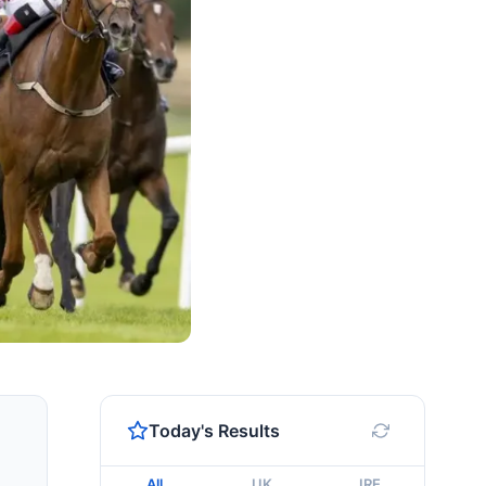
Today's Results
All
UK
IRE