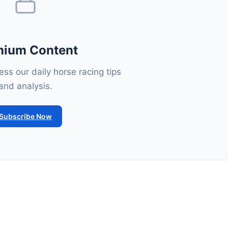
mium Content
ss our daily horse racing tips
and analysis.
Subscribe Now