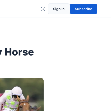
Sign in
Subscribe
y Horse