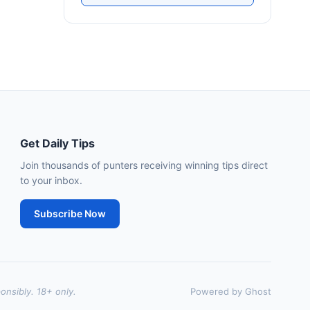
Yarmouth
18:40
🥇
Urban Warrior
9/4
J: Marco Ghiani
T: S C Williams
🥈
Le Rouge Chinois (DEN)
9/2
Sligo
18:30
Get Daily Tips
🥇
Sand Art (IRE)
10/1
Join thousands of punters receiving winning tips direct
J: Julian Pietropaolo
T: Kevin Coleman
to your inbox.
🥈
Apothic Red (IRE)
5/1
Subscribe Now
Kempton
18:20
🥇
Fortitudine (IRE)
7/2
J: James Doyle
T: C Appleby
onsibly. 18+ only.
Powered by Ghost
🥈
Dialstone
5/6