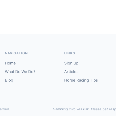
NAVIGATION
LINKS
Home
Sign up
What Do We Do?
Articles
Blog
Horse Racing Tips
served.
Gambling involves risk. Please bet resp