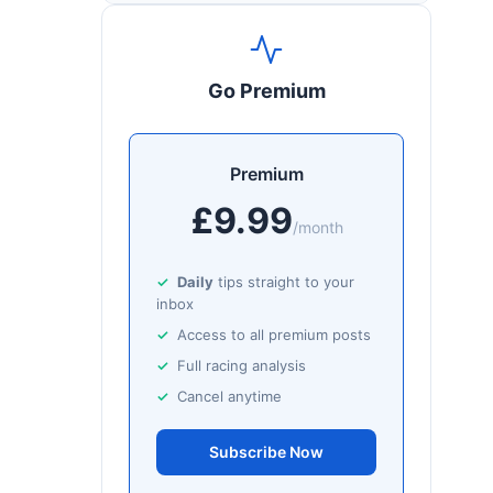
Yarmouth
19:10
🥇
Pure Passion
7/2
Go Premium
J: C R Lyons
T: S C Williams
🥈
Shining Guest (IRE)
12/1
Premium
£9.99
Sligo
19:00
/month
🥇
Canon Law (IRE)
5/2
J: Rory Cleary
T: B W Duke
Daily
tips straight to your
🥈
inbox
Cascade Canyon (IRE)
11/1
Access to all premium posts
Full racing analysis
Kempton
18:50
Cancel anytime
🥇
Shadow Road (IRE)
25/1
J: D Egan
T: J Butler
Subscribe Now
🥈
Cloud Forest
10/11