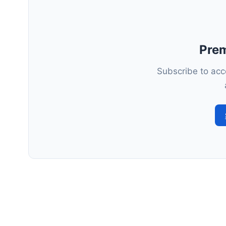
Pre
Subscribe to acce