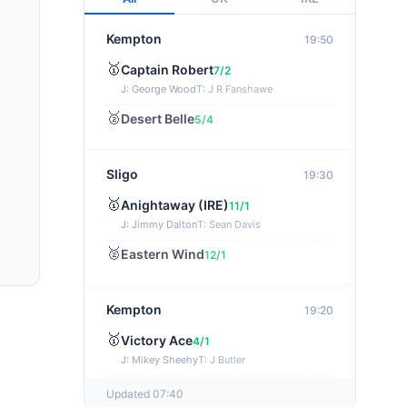
Kempton
19:50
🥇
Captain Robert
7/2
J: George Wood
T: J R Fanshawe
🥈
Desert Belle
5/4
Sligo
19:30
🥇
Anightaway (IRE)
11/1
J: Jimmy Dalton
T: Sean Davis
🥈
Eastern Wind
12/1
Kempton
19:20
🥇
Victory Ace
4/1
J: Mikey Sheehy
T: J Butler
🥈
Blakefell (IRE)
4/1
Updated 07:40