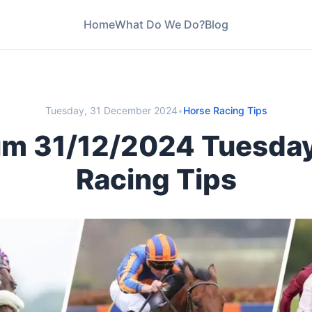
Home
What Do We Do?
Blog
rse Racing Tips
Tuesday, 31 December 2024
•
Horse Racing Tips
m 31/12/2024 Tuesda
Racing Tips