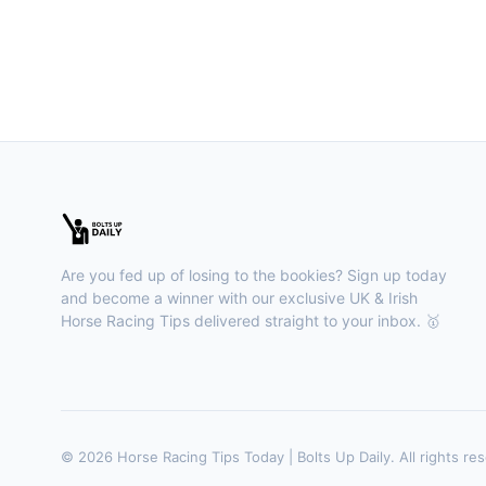
Are you fed up of losing to the bookies? Sign up today
and become a winner with our exclusive UK & Irish
Horse Racing Tips delivered straight to your inbox. 🥇
© 2026 Horse Racing Tips Today | Bolts Up Daily. All rights re