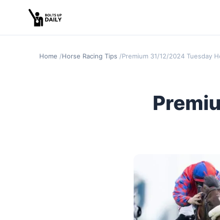
Home
Horse Racing Tips
Premium 31/12/2024 Tuesday Ho
Premiu