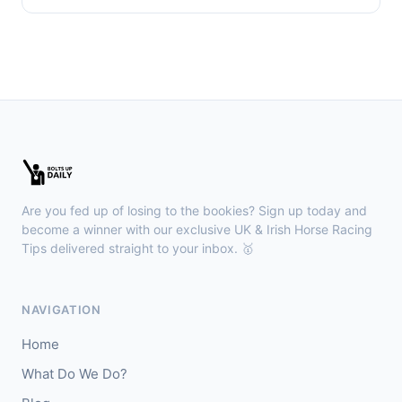
Are you fed up of losing to the bookies? Sign up today and
become a winner with our exclusive UK & Irish Horse Racing
Tips delivered straight to your inbox. 🥇
NAVIGATION
Home
What Do We Do?