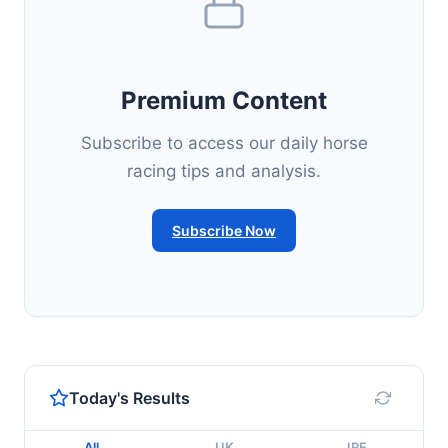
Premium Content
Subscribe to access our daily horse
racing tips and analysis.
Subscribe Now
Today's Results
All
UK
IRE