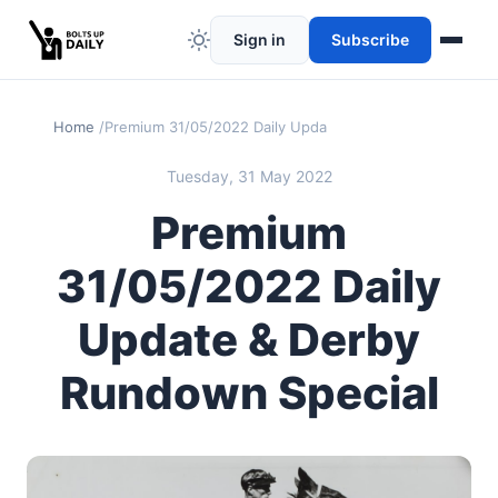
Sign in
Subscribe
Home
Premium 31/05/2022 Daily Update & Derby Rundown Spe
Tuesday, 31 May 2022
Premium
31/05/2022 Daily
Update & Derby
Rundown Special