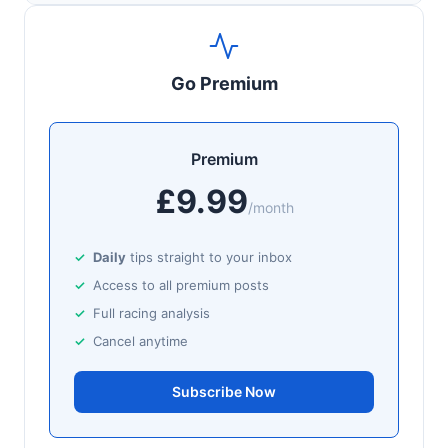
Go Premium
Premium
£9.99
/month
Daily
tips straight to your inbox
Access to all premium posts
Full racing analysis
Cancel anytime
Subscribe Now