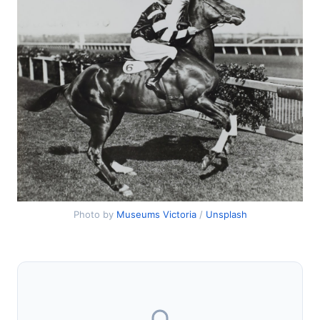
Photo by
Museums Victoria
/
Unsplash