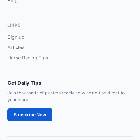
Blog
LINKS
Sign up
Articles
Horse Racing Tips
Get Daily Tips
Join thousands of punters receiving winning tips direct to
your inbox.
Subscribe Now