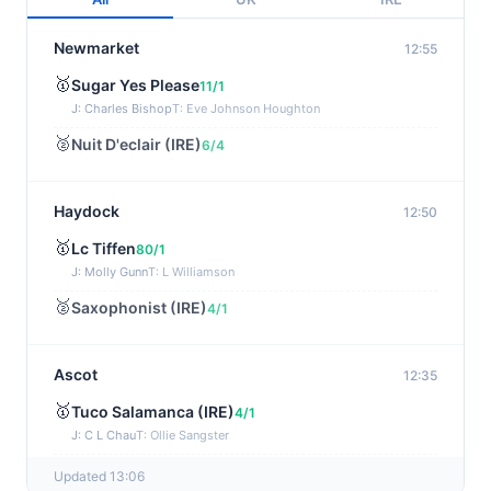
Newmarket
12:55
🥇
Sugar Yes Please
11/1
J: Charles Bishop
T: Eve Johnson Houghton
🥈
Nuit D'eclair (IRE)
6/4
Haydock
12:50
🥇
Lc Tiffen
80/1
J: Molly Gunn
T: L Williamson
🥈
Saxophonist (IRE)
4/1
Ascot
12:35
🥇
Tuco Salamanca (IRE)
4/1
J: C L Chau
T: Ollie Sangster
🥈
Gold Star Hero (IRE)
20/1
Updated 13:06