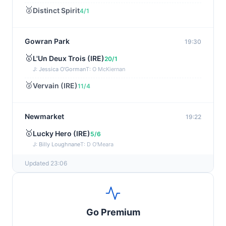
🥈
Distinct Spirit
4/1
Gowran Park
19:30
🥇
L'Un Deux Trois (IRE)
20/1
J: Jessica O'Gorman
T: O McKiernan
🥈
Vervain (IRE)
11/4
Newmarket
19:22
🥇
Lucky Hero (IRE)
5/6
J: Billy Loughnane
T: D O'Meara
Updated 23:06
Wexford
19:11
🥇
Get It Girl (IRE)
4/1
J: Mr P W Mullins
T: W P Mullins
Go Premium
🥈
Bredas Pearl
6/1