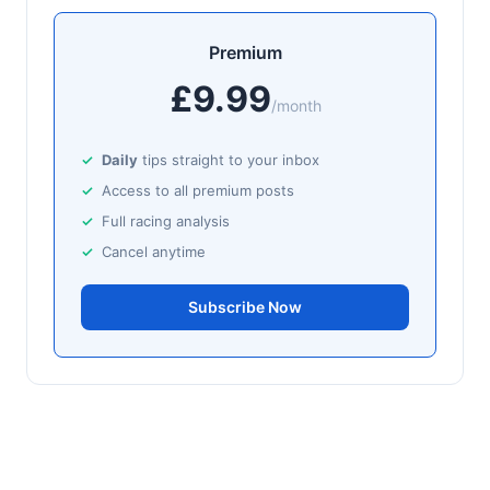
Haydock
19:03
Premium
🥇
Silver Sovereign
£9.99
7/4
/month
J: H Crouch
T: C G Cox
🥈
Syndicale (IRE)
11/10
Daily
tips straight to your inbox
Access to all premium posts
Gowran Park
18:55
Full racing analysis
🥇
Benevento (IRE)
8/1
Cancel anytime
J: Donagh O'Connor
T: Robson Aguiar
🥈
Rahmi (IRE)
Subscribe Now
5/1
Newmarket
18:47
🥇
Rogue Citation (IRE)
15/2
J: Harry Davies
T: E Bethell
🥈
Show Me Gold
22/1