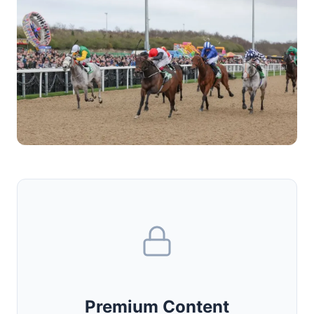
Premium Content