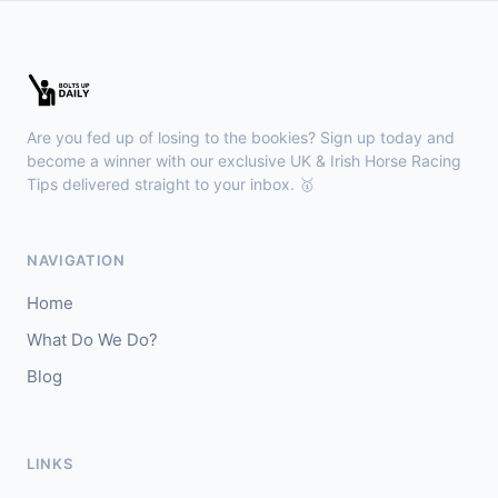
Wexford
18:36
🥇
Esticky End (IRE)
6/1
J: Patrick M O'Brien
T: Tom McGuinness
Are you fed up of losing to the bookies? Sign up today and
🥈
Las Brisas Boy (IRE)
4/1
become a winner with our exclusive UK & Irish Horse Racing
Tips delivered straight to your inbox. 🥇
Haydock
18:28
🥇
Burning Up
4/1
NAVIGATION
J: C Lee
T: K R Burke
Home
🥈
Arthurian
6/4
What Do We Do?
Blog
Gowran Park
18:20
🥇
Sergei Diaghilev (IRE)
5/2
J: Wayne Lordan
T: A P O'Brien
LINKS
🥈
City of Dubai (IRE)
9/4