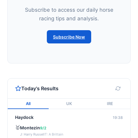
Subscribe to access our daily horse
racing tips and analysis.
Subscribe Now
Today's Results
All
UK
IRE
Haydock
19:38
🥇
Montezin
9/2
J: Harry Russell
T: A Brittain