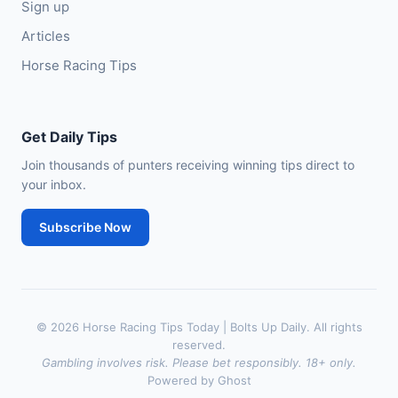
Sign up
Articles
Horse Racing Tips
Get Daily Tips
Join thousands of punters receiving winning tips direct to
your inbox.
Subscribe Now
© 2026 Horse Racing Tips Today | Bolts Up Daily. All rights
reserved.
Gambling involves risk. Please bet responsibly. 18+ only.
Powered by Ghost