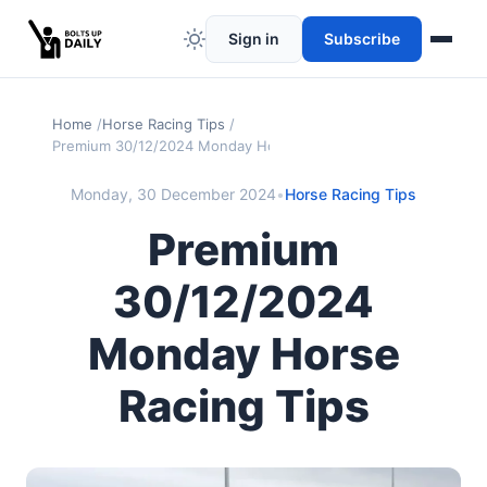
Sign in
Subscribe
Home
Horse Racing Tips
Premium 30/12/2024 Monday Horse Racing Tips
Monday, 30 December 2024
•
Horse Racing Tips
Premium
30/12/2024
Monday Horse
Racing Tips