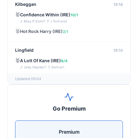
Kilbeggan
19:18
🥇
Confidence Within (IRE)
10/1
J: Miss P Elvin
T: P J Rothwell
🥈
Hot Rock Harry (IRE)
2/1
Lingfield
19:10
🥇
A Lott Of Kane (IRE)
6/4
J: Joey Haynes
T: C Banham
🥈
Dr Ali (IRE)
12/1
Updated 06:04
Ayr
19:00
🥇
Supreme Clarets (IRE)
5/1
Go Premium
J: Warren Fentiman
T: R A Fahey
🥈
Runninsonofagun (IRE)
4/1
Premium