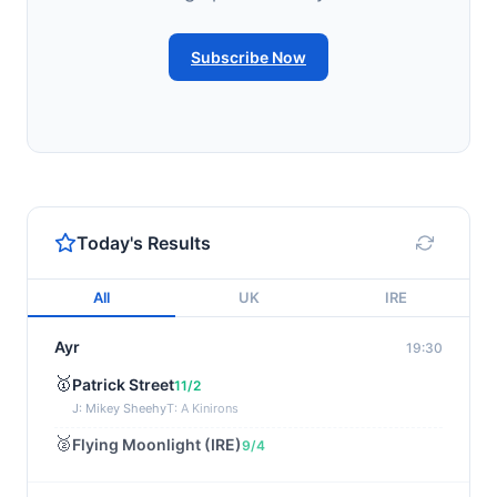
Subscribe Now
Today's Results
All
UK
IRE
Ayr
19:30
🥇
Patrick Street
11/2
J: Mikey Sheehy
T: A Kinirons
🥈
Flying Moonlight (IRE)
9/4