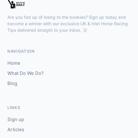
Kilbeggan
18:18
🥇
Anodandawink (IRE)
6/5
Are you fed up of losing to the bookies? Sign up today and
J: Peter Smithers
T: Ciaran Murphy
become a winner with our exclusive UK & Irish Horse Racing
Tips delivered straight to your inbox. 🥇
Lingfield
18:10
🥇
Kanzi
8/11
NAVIGATION
J: Callum Shepherd
T: C Johnston
Home
🥈
Ozone Friendly
5/1
What Do We Do?
Blog
Ayr
18:00
🥇
Theoryofeverything
7/2
J: Jason Hart
T: D O'Meara
LINKS
🥈
Military Leader
7/2
Sign up
Articles