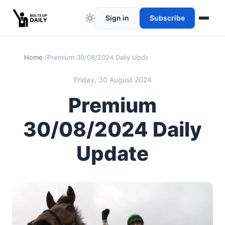
Sign in
Subscribe
Home
Premium 30/08/2024 Daily Update
Friday, 30 August 2024
Premium
30/08/2024 Daily
Update