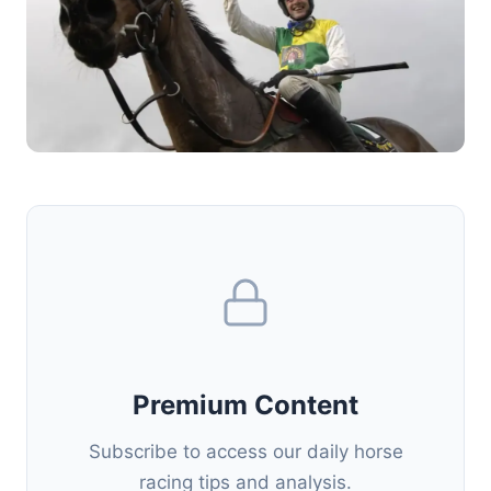
Premium Content
Subscribe to access our daily horse
racing tips and analysis.