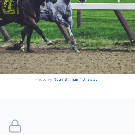
Photo by
Noah Silliman
/
Unsplash