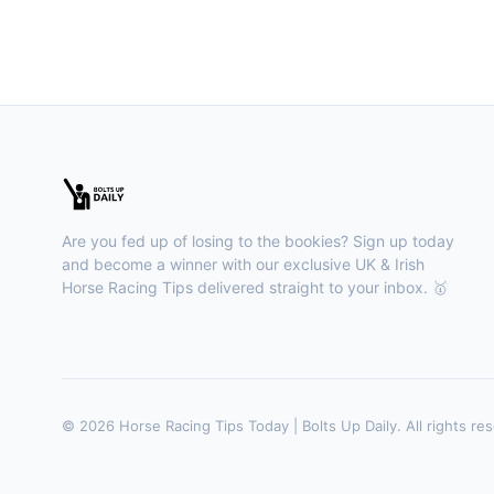
Are you fed up of losing to the bookies? Sign up today
and become a winner with our exclusive UK & Irish
Horse Racing Tips delivered straight to your inbox. 🥇
© 2026 Horse Racing Tips Today | Bolts Up Daily. All rights re