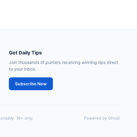
🥇
Dorney Lake
9/2
J: D Tudhope
T: L Bailey
🥈
Fierce (IRE)
15/2
Leopardstown
18:45
🥇
Bella Colombia (IRE)
6/1
Get Daily Tips
J: Sam Coen
T: W McCreery
🥈
Join thousands of punters receiving winning tips direct
Darkdeserthighway (IRE)
9/2
to your inbox.
Chepstow
18:40
Subscribe Now
🥇
Espona Bay (IRE)
5/1
J: Christian Howarth
T: S Dixon
🥈
Sydney Rock
14/1
onsibly. 18+ only.
Powered by Ghost
Sligo
18:30