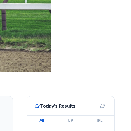
Today's Results
All
UK
IRE