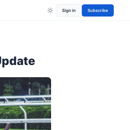
Sign in
Subscribe
Update