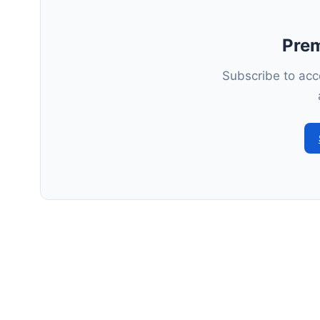
Pre
Subscribe to acce