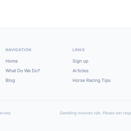
NAVIGATION
LINKS
Home
Sign up
What Do We Do?
Articles
Blog
Horse Racing Tips
served.
Gambling involves risk. Please bet resp