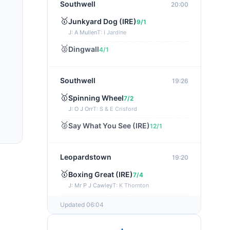
Southwell
20:00
🥇
Junkyard Dog (IRE)
9/1
J: A Mullen
T: I Jardine
🥈
Dingwall
4/1
Southwell
19:26
🥇
Spinning Wheel
7/2
J: O J Orr
T: S & E Crisford
🥈
Say What You See (IRE)
12/1
Leopardstown
19:20
🥇
Boxing Great (IRE)
7/4
J: Mr P J Cawley
T: K Thornton
🥈
Not Just Any Eagle (IRE)
5/2
Updated 06:04