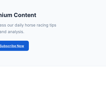
mium Content
ss our daily horse racing tips
and analysis.
Subscribe Now