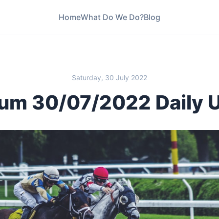
Home
What Do We Do?
Blog
Saturday, 30 July 2022
um 30/07/2022 Daily 