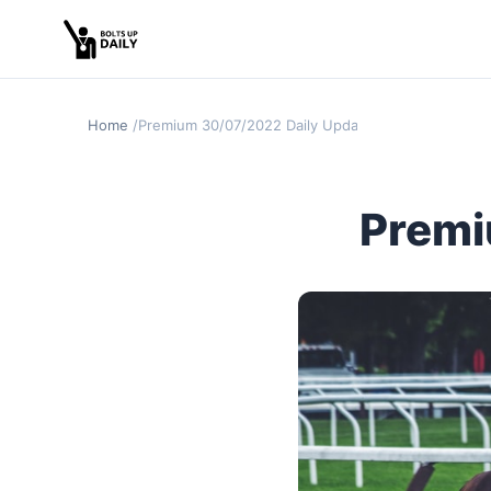
Home
Premium 30/07/2022 Daily Update
Premi