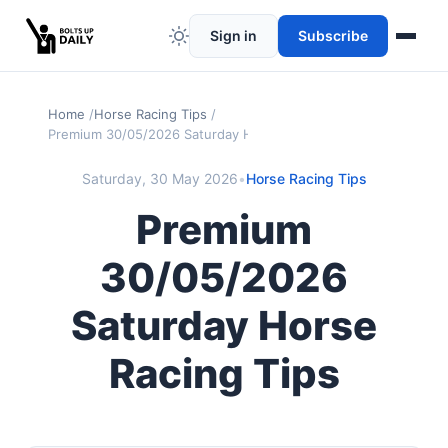
Sign in
Subscribe
Home
Horse Racing Tips
Premium 30/05/2026 Saturday Horse Racing Tips
Saturday, 30 May 2026
•
Horse Racing Tips
Premium
30/05/2026
Saturday Horse
Racing Tips