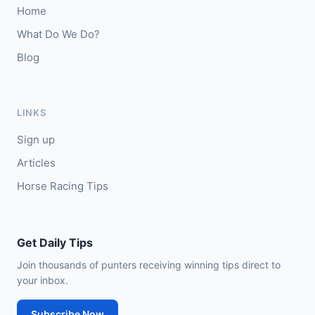
Home
🥈
Ozone Friendly
5/1
What Do We Do?
Blog
Ayr
18:00
🥇
Theoryofeverything
7/2
J: Jason Hart
T: D O'Meara
LINKS
🥈
Military Leader
7/2
Sign up
Articles
Horse Racing Tips
Get Daily Tips
Join thousands of punters receiving winning tips direct to
your inbox.
Subscribe Now