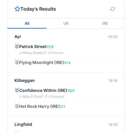
Today's Results
All
UK
IRE
Ayr
19:30
🥇
Patrick Street
11/2
J: Mikey Sheehy
T: A Kinirons
🥈
Flying Moonlight (IRE)
9/4
Kilbeggan
19:18
🥇
Confidence Within (IRE)
10/1
J: Miss P Elvin
T: P J Rothwell
🥈
Hot Rock Harry (IRE)
2/1
Lingfield
19:10