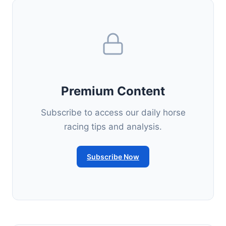
Premium Content
Subscribe to access our daily horse
racing tips and analysis.
Subscribe Now