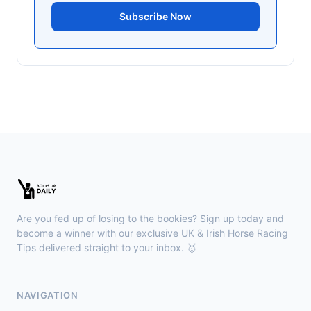
🥇
Huscal (IRE)
1/1
Subscribe Now
J: Jason Watson
T: C Hills
🥈
Tattie Bogle
11/1
Ayr
18:30
🥇
Thunderstorm Katie
8/1
J: Lauren Young
T: J S Goldie
🥈
Whiskey Kisses (IRE)
28/1
Kilbeggan
18:18
🥇
Anodandawink (IRE)
6/5
Are you fed up of losing to the bookies? Sign up today and
J: Peter Smithers
T: Ciaran Murphy
become a winner with our exclusive UK & Irish Horse Racing
Tips delivered straight to your inbox. 🥇
Lingfield
18:10
🥇
Kanzi
8/11
NAVIGATION
J: Callum Shepherd
T: C Johnston