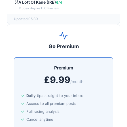
🥇
A Lott Of Kane (IRE)
6/4
J: Joey Haynes
T: C Banham
🥈
Dr Ali (IRE)
12/1
Updated 05:39
Ayr
19:00
🥇
Supreme Clarets (IRE)
5/1
Go Premium
J: Warren Fentiman
T: R A Fahey
🥈
Runninsonofagun (IRE)
4/1
Premium
£9.99
Kilbeggan
18:48
/month
🥇
Rexem (IRE)
7/2
J: Josh Williamson
T: J C McConnell
Daily
tips straight to your inbox
🥈
Jasko Des Dames (FR)
10/1
Access to all premium posts
Full racing analysis
Lingfield
Cancel anytime
18:40