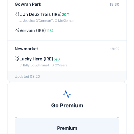
Gowran Park
19:30
🥇
L'Un Deux Trois (IRE)
20/1
J: Jessica O'Gorman
T: O McKiernan
🥈
Vervain (IRE)
11/4
Newmarket
19:22
🥇
Lucky Hero (IRE)
5/6
J: Billy Loughnane
T: D O'Meara
Updated 03:20
Wexford
19:11
🥇
Get It Girl (IRE)
4/1
J: Mr P W Mullins
T: W P Mullins
Go Premium
🥈
Bredas Pearl
6/1
Haydock
19:03
Premium