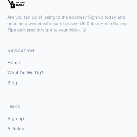
🥇
Esticky End (IRE)
6/1
J: Patrick M O'Brien
T: Tom McGuinness
Are you fed up of losing to the bookies? Sign up today and
🥈
Las Brisas Boy (IRE)
4/1
become a winner with our exclusive UK & Irish Horse Racing
Tips delivered straight to your inbox. 🥇
Haydock
18:28
🥇
Burning Up
4/1
NAVIGATION
J: C Lee
T: K R Burke
Home
🥈
Arthurian
6/4
What Do We Do?
Blog
Gowran Park
18:20
🥇
Sergei Diaghilev (IRE)
5/2
J: Wayne Lordan
T: A P O'Brien
LINKS
🥈
City of Dubai (IRE)
9/4
Sign up
Articles