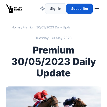
Sign in
Subscribe
Home
Premium 30/05/2023 Daily Update
Tuesday, 30 May 2023
Premium
30/05/2023 Daily
Update