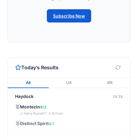
Subscribe Now
Today's Results
All
UK
IRE
Haydock
19:38
🥇
Montezin
9/2
J: Harry Russell
T: A Brittain
🥈
Distinct Spirit
4/1