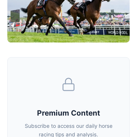
Premium Content
Subscribe to access our daily horse
racing tips and analysis.