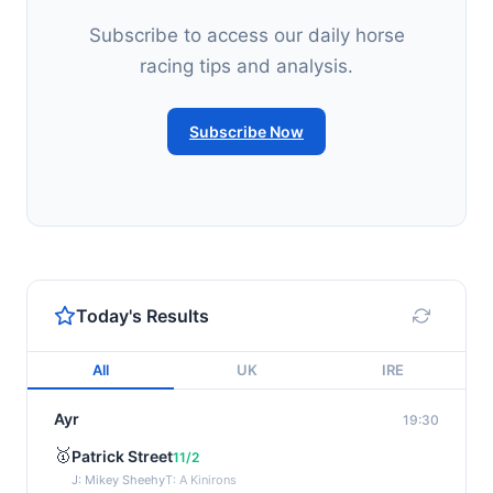
Subscribe to access our daily horse
racing tips and analysis.
Subscribe Now
Today's Results
All
UK
IRE
Ayr
19:30
🥇
Patrick Street
11/2
J: Mikey Sheehy
T: A Kinirons