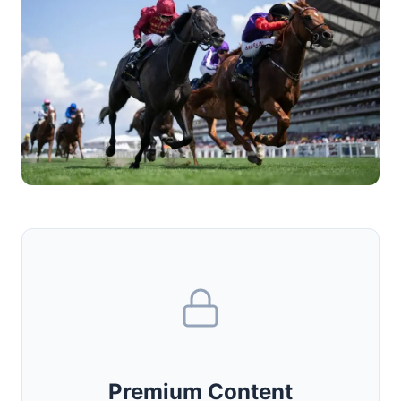
Premium Content