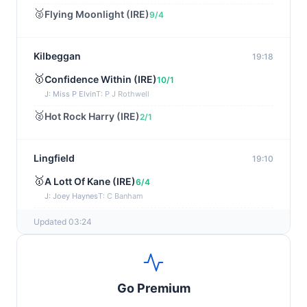
🥈
Flying Moonlight (IRE)
9/4
Kilbeggan
19:18
🥇
Confidence Within (IRE)
10/1
J: Miss P Elvin
T: P J Rothwell
🥈
Hot Rock Harry (IRE)
2/1
Lingfield
19:10
🥇
A Lott Of Kane (IRE)
6/4
J: Joey Haynes
T: C Banham
🥈
Dr Ali (IRE)
12/1
Updated 03:24
Ayr
19:00
🥇
Supreme Clarets (IRE)
5/1
Go Premium
J: Warren Fentiman
T: R A Fahey