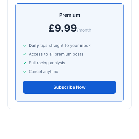
🥈
Runninsonofagun (IRE)
4/1
Premium
£9.99
Kilbeggan
18:48
/month
🥇
Rexem (IRE)
7/2
J: Josh Williamson
T: J C McConnell
Daily
tips straight to your inbox
🥈
Jasko Des Dames (FR)
10/1
Access to all premium posts
Full racing analysis
Lingfield
Cancel anytime
18:40
🥇
Huscal (IRE)
1/1
Subscribe Now
J: Jason Watson
T: C Hills
🥈
Tattie Bogle
11/1
Ayr
18:30
🥇
Thunderstorm Katie
8/1
J: Lauren Young
T: J S Goldie