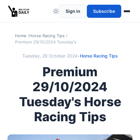
Sign in
Subscribe
Home
Horse Racing Tips
Premium 29/10/2024 Tuesday's Horse Racing Tips
Tuesday, 29 October 2024
•
Horse Racing Tips
Premium
29/10/2024
Tuesday's Horse
Racing Tips