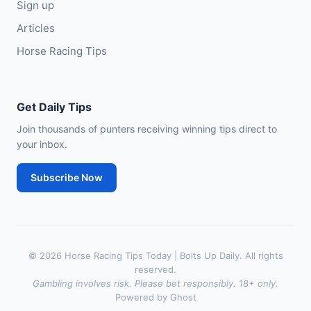
Sign up
Articles
Horse Racing Tips
Get Daily Tips
Join thousands of punters receiving winning tips direct to
your inbox.
Subscribe Now
© 2026 Horse Racing Tips Today | Bolts Up Daily. All rights
reserved.
Gambling involves risk. Please bet responsibly. 18+ only.
Powered by Ghost