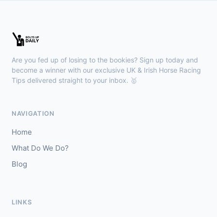
🥈
Whiskey Kisses (IRE)
28/1
Kilbeggan
18:18
🥇
Anodandawink (IRE)
6/5
Are you fed up of losing to the bookies? Sign up today and
J: Peter Smithers
T: Ciaran Murphy
become a winner with our exclusive UK & Irish Horse Racing
Tips delivered straight to your inbox. 🥇
Lingfield
18:10
🥇
Kanzi
8/11
NAVIGATION
J: Callum Shepherd
T: C Johnston
Home
🥈
Ozone Friendly
5/1
What Do We Do?
Blog
Ayr
18:00
🥇
Theoryofeverything
7/2
J: Jason Hart
T: D O'Meara
LINKS
🥈
Military Leader
7/2