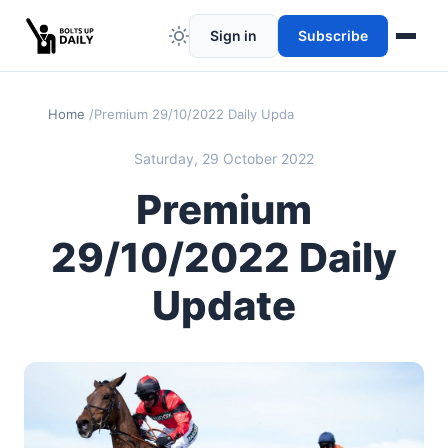
Sign in
Subscribe
Home
Premium 29/10/2022 Daily Update
Saturday, 29 October 2022
Premium
29/10/2022 Daily
Update