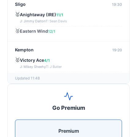
Sligo
19:30
🥇
Anightaway (IRE)
11/1
J: Jimmy Dalton
T: Sean Davis
🥈
Eastern Wind
12/1
Kempton
19:20
🥇
Victory Ace
4/1
J: Mikey Sheehy
T: J Butler
🥈
Blakefell (IRE)
4/1
Updated 11:48
Yarmouth
19:10
🥇
Pure Passion
7/2
Go Premium
J: C R Lyons
T: S C Williams
🥈
Shining Guest (IRE)
12/1
Premium