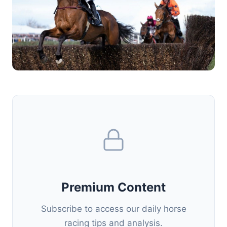
Premium Content
Subscribe to access our daily horse
racing tips and analysis.