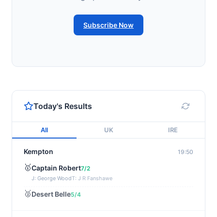
Subscribe Now
Today's Results
All
UK
IRE
Kempton
19:50
🥇
Captain Robert
7/2
J: George Wood
T: J R Fanshawe
🥈
Desert Belle
5/4