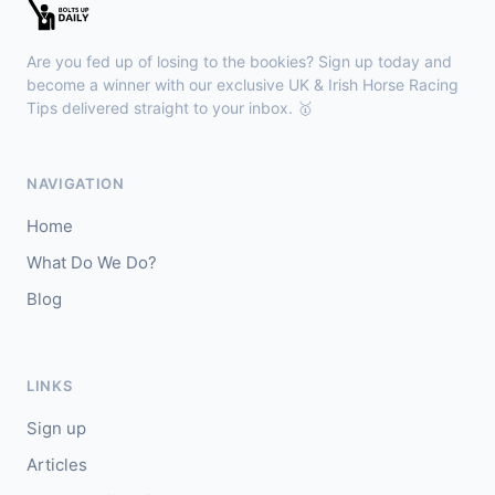
Sligo
18:30
🥇
Sand Art (IRE)
10/1
Are you fed up of losing to the bookies? Sign up today and
J: Julian Pietropaolo
T: Kevin Coleman
become a winner with our exclusive UK & Irish Horse Racing
🥈
Tips delivered straight to your inbox. 🥇
Apothic Red (IRE)
5/1
Kempton
18:20
NAVIGATION
🥇
Fortitudine (IRE)
7/2
Home
J: James Doyle
T: C Appleby
What Do We Do?
🥈
Dialstone
5/6
Blog
Yarmouth
18:10
🥇
Time Thief (IRE)
9/4
LINKS
J: N Callan
T: Tom Clover
Sign up
🥈
Liberate (FR)
8/13
Articles