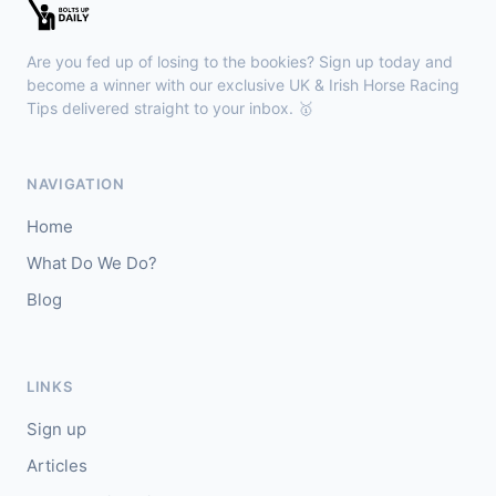
Sligo
18:30
🥇
Sand Art (IRE)
10/1
Are you fed up of losing to the bookies? Sign up today and
J: Julian Pietropaolo
T: Kevin Coleman
become a winner with our exclusive UK & Irish Horse Racing
🥈
Tips delivered straight to your inbox. 🥇
Apothic Red (IRE)
5/1
Kempton
18:20
NAVIGATION
🥇
Fortitudine (IRE)
7/2
Home
J: James Doyle
T: C Appleby
What Do We Do?
🥈
Dialstone
5/6
Blog
Yarmouth
18:10
🥇
Time Thief (IRE)
9/4
LINKS
J: N Callan
T: Tom Clover
Sign up
🥈
Liberate (FR)
8/13
Articles