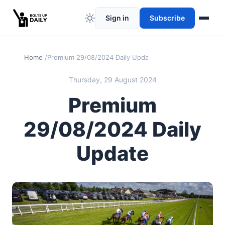
Sign in
Subscribe
Home
Premium 29/08/2024 Daily Update
Thursday, 29 August 2024
Premium
29/08/2024 Daily
Update