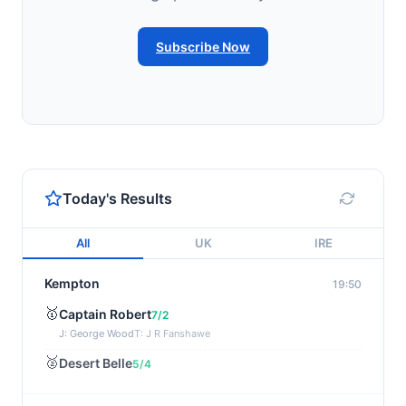
Subscribe Now
Today's Results
All
UK
IRE
Kempton
19:50
🥇
Captain Robert
7/2
J: George Wood
T: J R Fanshawe
🥈
Desert Belle
5/4