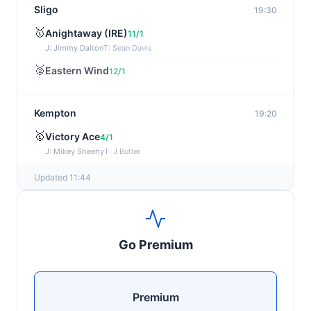
Sligo
19:30
🥇
Anightaway (IRE)
11/1
J: Jimmy Dalton
T: Sean Davis
🥈
Eastern Wind
12/1
Kempton
19:20
🥇
Victory Ace
4/1
J: Mikey Sheehy
T: J Butler
🥈
Blakefell (IRE)
4/1
Updated 11:44
Yarmouth
19:10
🥇
Pure Passion
7/2
Go Premium
J: C R Lyons
T: S C Williams
🥈
Shining Guest (IRE)
12/1
Premium