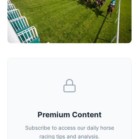
Premium Content
Subscribe to access our daily horse
racing tips and analysis.