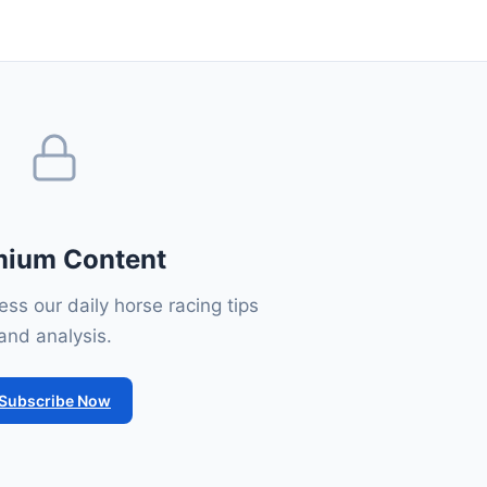
mium Content
ss our daily horse racing tips
and analysis.
Subscribe Now