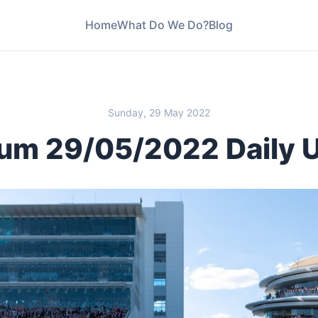
Home
What Do We Do?
Blog
Sunday, 29 May 2022
um 29/05/2022 Daily 