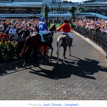
Photo by
Josh Chiodo
/
Unsplash