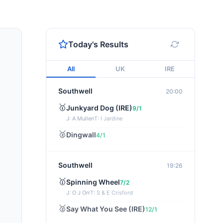
Today's Results
All
UK
IRE
Southwell
20:00
🥇
Junkyard Dog (IRE)
9/1
J: A Mullen
T: I Jardine
🥈
Dingwall
4/1
Southwell
19:26
🥇
Spinning Wheel
7/2
J: O J Orr
T: S & E Crisford
🥈
Say What You See (IRE)
12/1