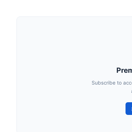
Pre
Subscribe to acce