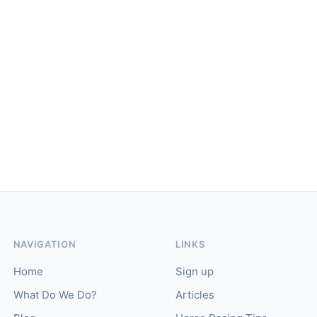
NAVIGATION
LINKS
Home
Sign up
What Do We Do?
Articles