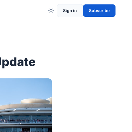
Sign in
Subscribe
Update