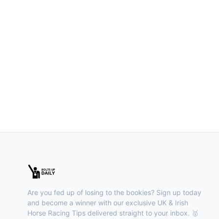
Are you fed up of losing to the bookies? Sign up today
and become a winner with our exclusive UK & Irish
Horse Racing Tips delivered straight to your inbox. 🥇