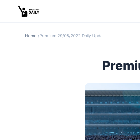
Home
Premium 29/05/2022 Daily Update
Premi