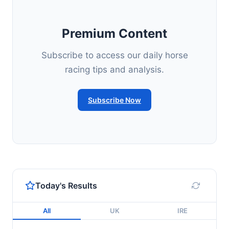
Premium Content
Subscribe to access our daily horse
racing tips and analysis.
Subscribe Now
Today's Results
All
UK
IRE