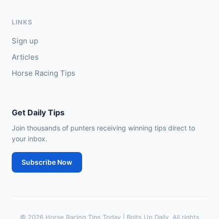
🥇
In The Minus (IRE)
40/1
J: Shane Fitzgerald
T: B Cawley
LINKS
🥈
Bruant
17/2
Sign up
Articles
Horse Racing Tips
Get Daily Tips
Join thousands of punters receiving winning tips direct to
your inbox.
Subscribe Now
© 2026 Horse Racing Tips Today | Bolts Up Daily. All rights