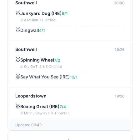
Southwell
20:00
🥇
Junkyard Dog (IRE)
9/1
J: A Mullen
T: I Jardine
🥈
Dingwall
4/1
Southwell
19:26
🥇
Spinning Wheel
7/2
J: O J Orr
T: S & E Crisford
🥈
Say What You See (IRE)
12/1
Leopardstown
19:20
🥇
Boxing Great (IRE)
7/4
J: Mr P J Cawley
T: K Thornton
🥈
Not Just Any Eagle (IRE)
5/2
Updated 09:49