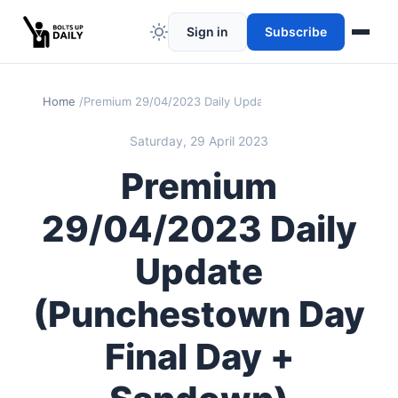
Sign in
Subscribe
Home
Premium 29/04/2023 Daily Update (Punchestown Day Fi
Saturday, 29 April 2023
Premium
29/04/2023 Daily
Update
(Punchestown Day
Final Day +