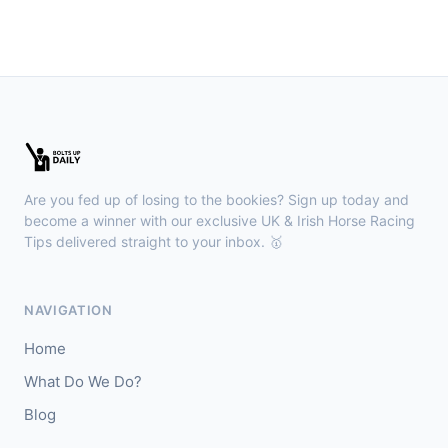
🥇
Dorney Lake
9/2
J: D Tudhope
T: L Bailey
🥈
Fierce (IRE)
15/2
Leopardstown
18:45
🥇
Bella Colombia (IRE)
6/1
J: Sam Coen
T: W McCreery
Are you fed up of losing to the bookies? Sign up today and
🥈
Darkdeserthighway (IRE)
9/2
become a winner with our exclusive UK & Irish Horse Racing
Tips delivered straight to your inbox. 🥇
Chepstow
18:40
🥇
Espona Bay (IRE)
5/1
NAVIGATION
J: Christian Howarth
T: S Dixon
Home
🥈
Sydney Rock
14/1
What Do We Do?
Blog
Sligo
18:30