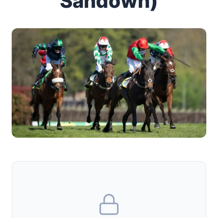
Sandown)