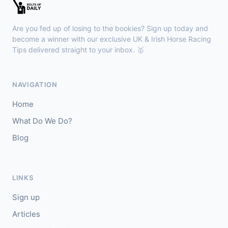
🥇
Redhot Whisper (IRE)
7/1
J: Finley Marsh
T: A Wintle
Are you fed up of losing to the bookies? Sign up today and
🥈
The Bureau Club (FR)
22/1
become a winner with our exclusive UK & Irish Horse Racing
Tips delivered straight to your inbox. 🥇
Downpatrick
15:18
🥇
Magical Sal (IRE)
4/1
NAVIGATION
J: J J Slevin
T: C A McBratney
Home
🥈
Thesilverbridle (IRE)
5/4
What Do We Do?
Blog
Leicester
15:09
🥇
Tamzan
2/1
J: Rob Hornby
T: M P Tregoning
LINKS
🥈
Venetian Sky (FR)
4/1
Sign up
Articles