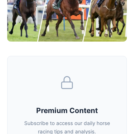
Premium Content
Subscribe to access our daily horse
racing tips and analysis.