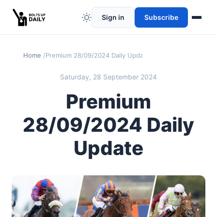
Sign in
Subscribe
Home
Premium 28/09/2024 Daily Update
Saturday, 28 September 2024
Premium
28/09/2024 Daily
Update