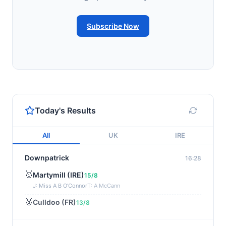
Subscribe Now
Today's Results
All
UK
IRE
Downpatrick
16:28
🥇
Martymill (IRE)
15/8
J: Miss A B O'Connor
T: A McCann
🥈
Culldoo (FR)
13/8