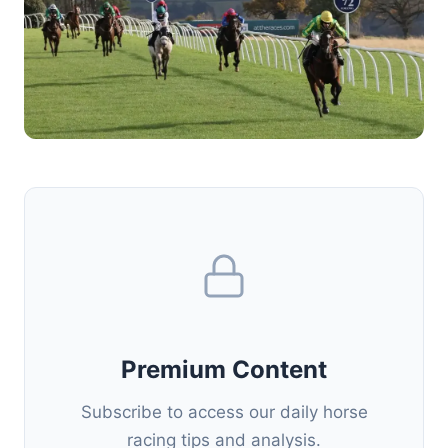
Premium Content
Subscribe to access our daily horse
racing tips and analysis.