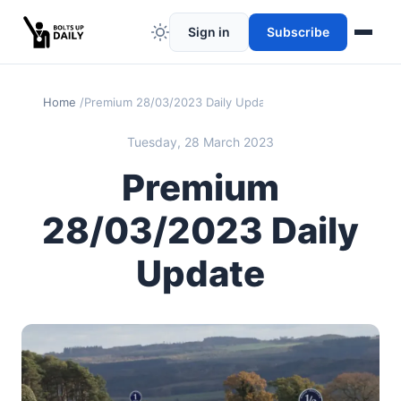
Sign in
Subscribe
Home
Premium 28/03/2023 Daily Update
Tuesday, 28 March 2023
Premium
28/03/2023 Daily
Update