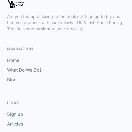
Newmarket
15:33
🥇
High Fibre (IRE)
6/5
Are you fed up of losing to the bookies? Sign up today and
J: Cieren Fallon
T: James Owen
become a winner with our exclusive UK & Irish Horse Racing
🥈
Tips delivered straight to your inbox. 🥇
Percy Shelley
8/1
Brighton
15:25
NAVIGATION
🥇
Tai Hang Pegasus (USA)
9/2
Home
J: Paddy Bradley
T: C Fellowes
What Do We Do?
🥈
Nibras Gold (IRE)
11/4
Blog
LINKS
Sign up
Articles