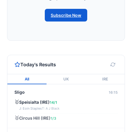
Subscribe Now
Today's Results
All
UK
IRE
Sligo
16:15
🥇
Speisialta (IRE)
14/1
J: Eoin Staples
T: A J Black
🥈
Circus Hill (IRE)
1/3