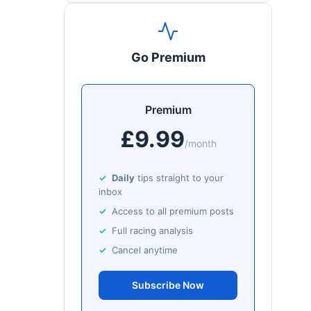
Ayr
16:27
🥇
Roman Crystal (IRE)
7/2
Go Premium
J: Billy Garritty
T: M & D Easterby
🥈
Beechwood Glory (IRE)
13/8
Premium
£9.99
Newmarket
16:23
/month
🥇
Prince Quattro (IRE)
10/3
J: Mason Paetel
T: James Owen
Daily
tips straight to your
🥈
inbox
Jack Langley
11/8
Access to all premium posts
Full racing analysis
Kilbeggan
16:18
Cancel anytime
🥇
Facile Ocean (IRE)
2/1
J: Eoghan Finegan
T: Ciaran Murphy
Subscribe Now
🥈
First Ascent (IRE)
2/1