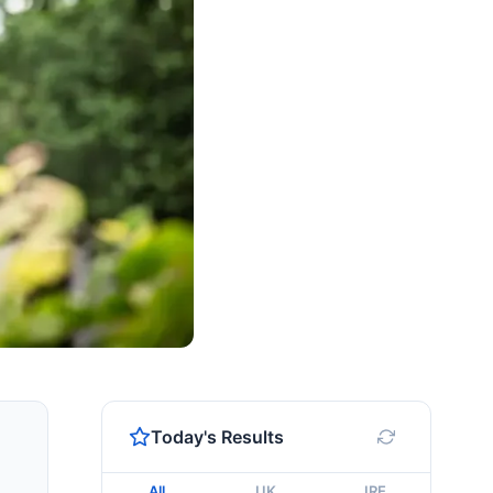
Today's Results
All
UK
IRE