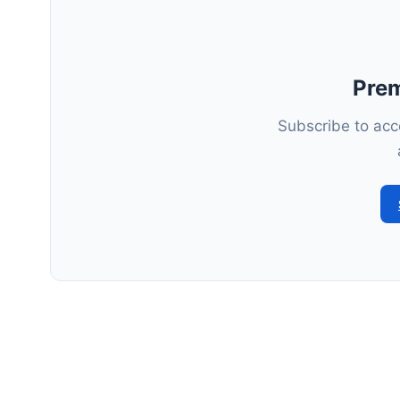
Pre
Subscribe to acce