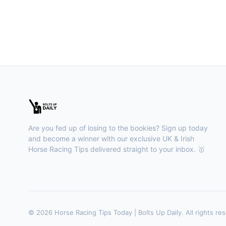
Are you fed up of losing to the bookies? Sign up today
and become a winner with our exclusive UK & Irish
Horse Racing Tips delivered straight to your inbox. 🥇
© 2026 Horse Racing Tips Today | Bolts Up Daily. All rights re