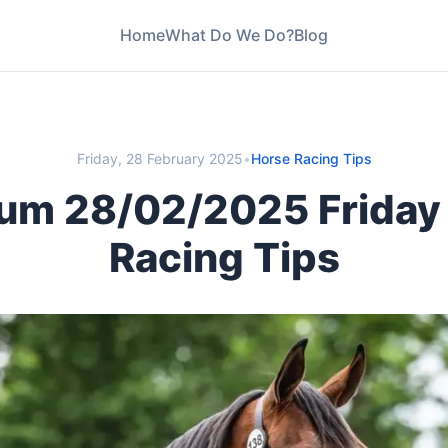
Home
What Do We Do?
Blog
se Racing Tips
Friday, 28 February 2025
•
Horse Racing Tips
um 28/02/2025 Friday
Racing Tips