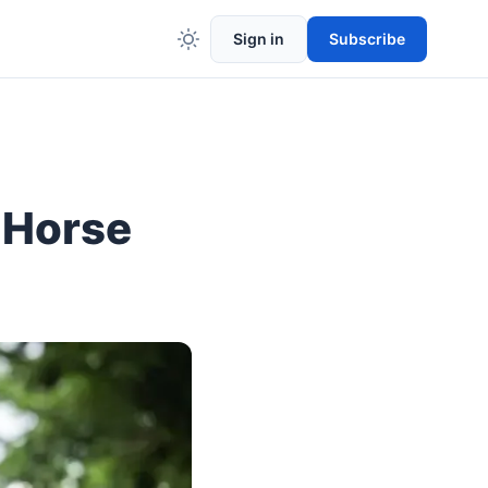
Sign in
Subscribe
 Horse