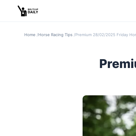
Home
Horse Racing Tips
Premium 28/02/2025 Friday Hor
Premi