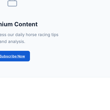
mium Content
ss our daily horse racing tips
and analysis.
Subscribe Now