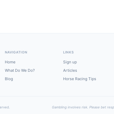
NAVIGATION
LINKS
Home
Sign up
What Do We Do?
Articles
Blog
Horse Racing Tips
served.
Gambling involves risk. Please bet resp