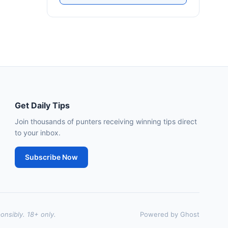
Haydock
16:10
🥇
Home Hero (IRE)
7/2
J: Luke Catton
T: H Palmer
🥈
Sunshine And Roses
11/1
Wexford
16:05
Get Daily Tips
🥇
Rightfolksplease (IRE)
2/1
Join thousands of punters receiving winning tips direct
J: Kevin Healy
T: D Queally
to your inbox.
🥈
Lady Doyanne (IRE)
11/4
Subscribe Now
Redcar
15:57
🥇
Newport
2/1
J: O J Orr
T: I Jardine
onsibly. 18+ only.
Powered by Ghost
🥈
Dubai Venture (IRE)
7/4