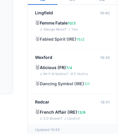
Lingfield
16:40
🥇
Femme Fatale
10/3
J: George Wood
T: J Tate
🥈
Fabled Spirit (IRE)
15/2
Wexford
16:35
🥇
Alicious (FR)
7/4
J: Mr P W Mullins
T: W P Mullins
🥈
Dancing Symbol (IRE)
7/1
Redcar
16:31
🥇
French Affair (IRE)
13/8
J: S D Bowen
T: J Candlish
🥈
Space Bear (IRE)
11/4
Updated 16:49