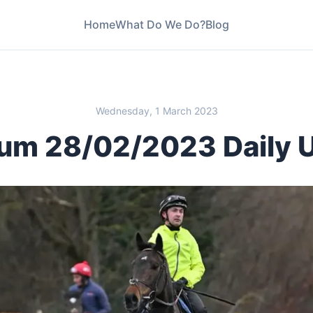
Home
What Do We Do?
Blog
Wednesday, 1 March 2023
um 28/02/2023 Daily 