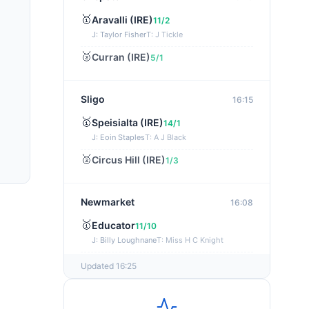
🥇
Aravalli (IRE)
11/2
J: Taylor Fisher
T: J Tickle
🥈
Curran (IRE)
5/1
Sligo
16:15
🥇
Speisialta (IRE)
14/1
J: Eoin Staples
T: A J Black
🥈
Circus Hill (IRE)
1/3
Newmarket
16:08
🥇
Educator
11/10
J: Billy Loughnane
T: Miss H C Knight
🥈
Seeking Charles (FR)
11/2
Updated 16:25
Southwell
16:04