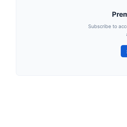
Pre
Subscribe to acce