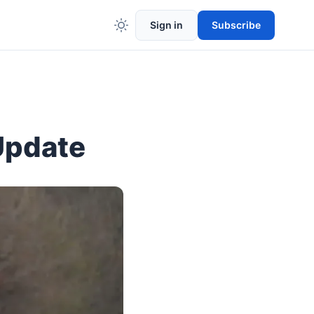
Sign in
Subscribe
Update