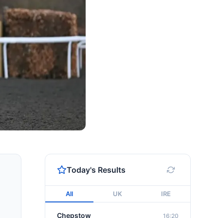
Today's Results
All
UK
IRE
Chepstow
16:20