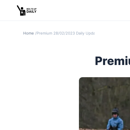
Home
Premium 28/02/2023 Daily Update
Premi