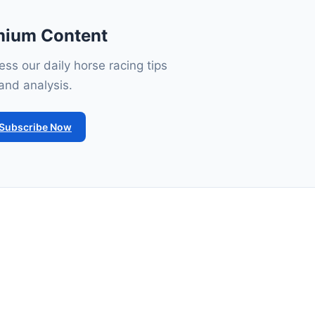
mium Content
ss our daily horse racing tips
and analysis.
Subscribe Now