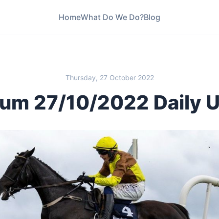
Home
What Do We Do?
Blog
Thursday, 27 October 2022
um 27/10/2022 Daily 