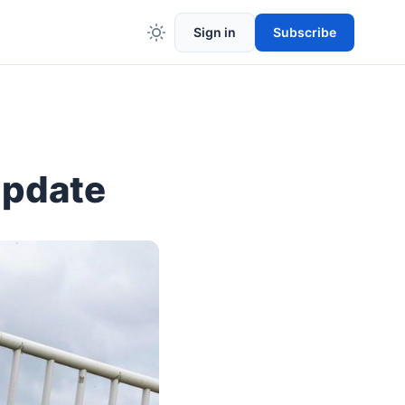
Sign in
Subscribe
Update