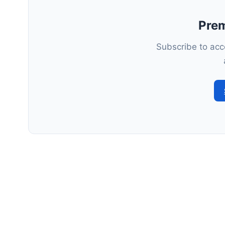
Pre
Subscribe to acce