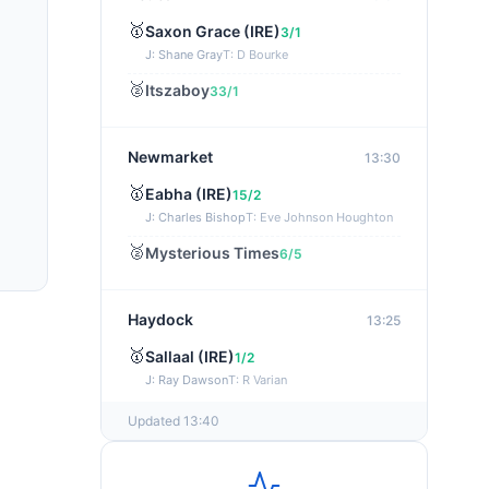
🥇
Saxon Grace (IRE)
3/1
J: Shane Gray
T: D Bourke
🥈
Itszaboy
33/1
Newmarket
13:30
🥇
Eabha (IRE)
15/2
J: Charles Bishop
T: Eve Johnson Houghton
🥈
Mysterious Times
6/5
Haydock
13:25
🥇
Sallaal (IRE)
1/2
J: Ray Dawson
T: R Varian
Updated 13:40
Wexford
13:15
🥇
Kingside Lady (IRE)
33/1