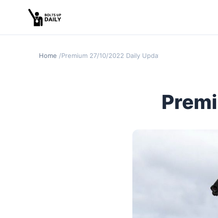
Home
Premium 27/10/2022 Daily Update
Premi