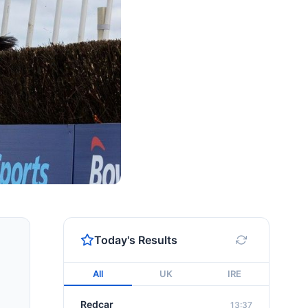
Today's Results
All
UK
IRE
Redcar
13:37