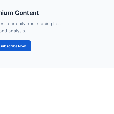
mium Content
ss our daily horse racing tips
and analysis.
Subscribe Now