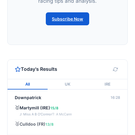
racing tips and analysis.
Subscribe Now
Today's Results
All
UK
IRE
Downpatrick
16:28
🥇
Martymill (IRE)
15/8
J: Miss A B O'Connor
T: A McCann
🥈
Culldoo (FR)
13/8