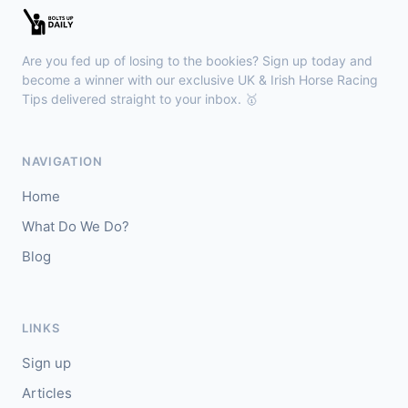
🥇
Redhot Whisper (IRE)
7/1
J: Finley Marsh
T: A Wintle
Are you fed up of losing to the bookies? Sign up today and
🥈
The Bureau Club (FR)
22/1
become a winner with our exclusive UK & Irish Horse Racing
Tips delivered straight to your inbox. 🥇
Downpatrick
15:18
🥇
Magical Sal (IRE)
4/1
NAVIGATION
J: J J Slevin
T: C A McBratney
Home
🥈
Thesilverbridle (IRE)
5/4
What Do We Do?
Blog
Leicester
15:09
🥇
Tamzan
2/1
J: Rob Hornby
T: M P Tregoning
LINKS
🥈
Venetian Sky (FR)
4/1
Sign up
Articles