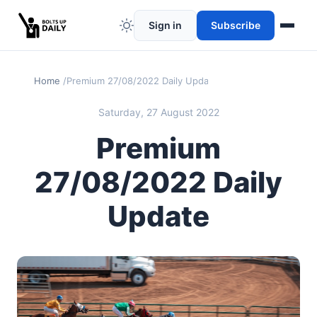
Sign in
Subscribe
Home
Premium 27/08/2022 Daily Update
Saturday, 27 August 2022
Premium
27/08/2022 Daily
Update