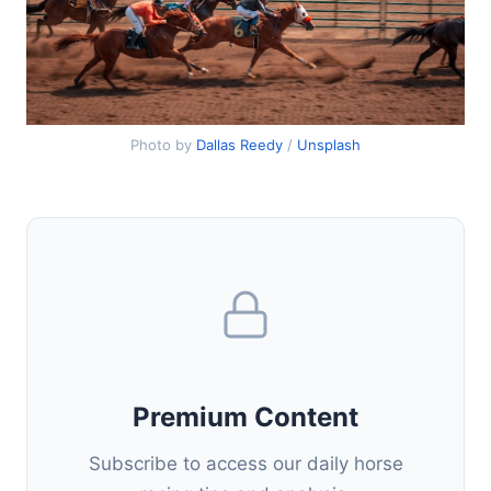
Photo by
Dallas Reedy
/
Unsplash
Premium Content
Subscribe to access our daily horse