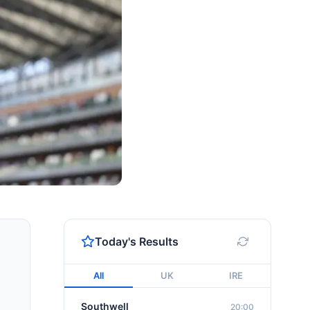
Today's Results
All
UK
IRE
Southwell
20:00