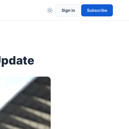
Sign in
Subscribe
Update