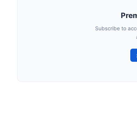
Pre
Subscribe to acce