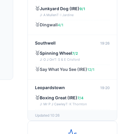
🥇
Junkyard Dog (IRE)
9/1
J: A Mullen
T: I Jardine
🥈
Dingwall
4/1
Southwell
19:26
🥇
Spinning Wheel
7/2
J: O J Orr
T: S & E Crisford
🥈
Say What You See (IRE)
12/1
Leopardstown
19:20
🥇
Boxing Great (IRE)
7/4
J: Mr P J Cawley
T: K Thornton
🥈
Not Just Any Eagle (IRE)
5/2
Updated 10:26
Chepstow
19:15