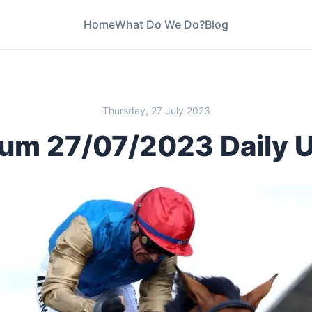
Home
What Do We Do?
Blog
Thursday, 27 July 2023
um 27/07/2023 Daily 