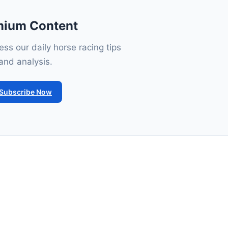
mium Content
ss our daily horse racing tips
and analysis.
Subscribe Now