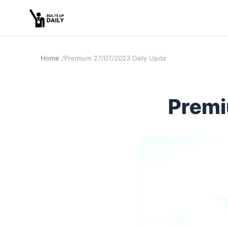
Home
Premium 27/07/2023 Daily Update
Premi