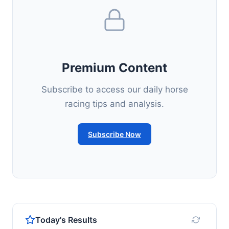
Premium Content
Subscribe to access our daily horse
racing tips and analysis.
Subscribe Now
Today's Results