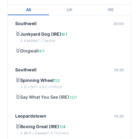
All
UK
IRE
Southwell
20:00
🥇
Junkyard Dog (IRE)
9/1
J: A Mullen
T: I Jardine
🥈
Dingwall
4/1
Southwell
19:26
🥇
Spinning Wheel
7/2
J: O J Orr
T: S & E Crisford
🥈
Say What You See (IRE)
12/1
Leopardstown
19:20
🥇
Boxing Great (IRE)
7/4
J: Mr P J Cawley
T: K Thornton