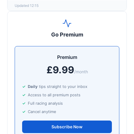
🥈
Not Just Any Eagle (IRE)
5/2
Updated 12:15
Chepstow
19:15
🥇
Red Snapper
5/2
Go Premium
J: Charlie Tucker
T: Kathy Turner
Sligo
19:05
Premium
🥇
Missouri Snow (IRE)
£9.99
9/1
/month
J: Mr H C Swan
T: N Slevin
🥈
Ballito Beauty (IRE)
25/1
Daily
tips straight to your inbox
Access to all premium posts
Sandown
18:58
Full racing analysis
🥇
Bubbles Wonky (IRE)
9/1
Cancel anytime
J: K Shoemark
T: M Pattinson
🥈
Amused (IRE)
Subscribe Now
11/2