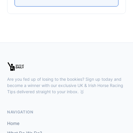
Southwell
18:51
🥇
Dorney Lake
9/2
J: D Tudhope
T: L Bailey
🥈
Fierce (IRE)
15/2
Leopardstown
18:45
🥇
Bella Colombia (IRE)
6/1
J: Sam Coen
T: W McCreery
Are you fed up of losing to the bookies? Sign up today and
🥈
Darkdeserthighway (IRE)
9/2
become a winner with our exclusive UK & Irish Horse Racing
Tips delivered straight to your inbox. 🥇
Chepstow
18:40
🥇
Espona Bay (IRE)
5/1
NAVIGATION
J: Christian Howarth
T: S Dixon
Home
🥈
Sydney Rock
14/1