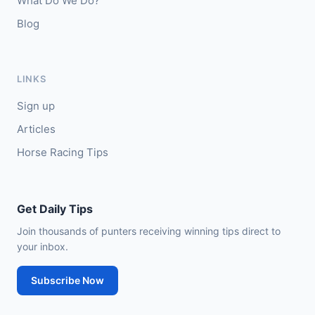
What Do We Do?
Blog
Sligo
18:30
🥇
In The Minus (IRE)
40/1
J: Shane Fitzgerald
T: B Cawley
LINKS
🥈
Bruant
17/2
Sign up
Articles
Horse Racing Tips
Get Daily Tips
Join thousands of punters receiving winning tips direct to
your inbox.
Subscribe Now