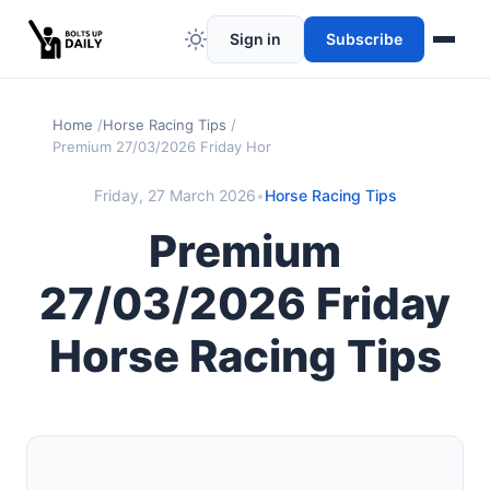
Sign in
Subscribe
Home
Horse Racing Tips
Premium 27/03/2026 Friday Horse Racing Tips
Friday, 27 March 2026
•
Horse Racing Tips
Premium
27/03/2026 Friday
Horse Racing Tips