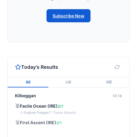
Subscribe Now
Today's Results
All
UK
IRE
Kilbeggan
16:18
🥇
Facile Ocean (IRE)
2/1
J: Eoghan Finegan
T: Ciaran Murphy
🥈
First Ascent (IRE)
2/1