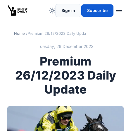
Sign in
Subscribe
Home
Premium 26/12/2023 Daily Update
Tuesday, 26 December 2023
Premium
26/12/2023 Daily
Update