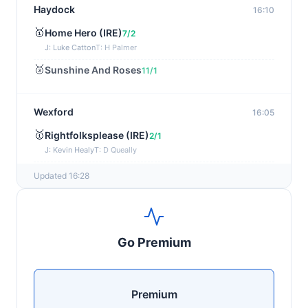
Haydock
16:10
🥇
Home Hero (IRE)
7/2
J: Luke Catton
T: H Palmer
🥈
Sunshine And Roses
11/1
Wexford
16:05
🥇
Rightfolksplease (IRE)
2/1
J: Kevin Healy
T: D Queally
🥈
Lady Doyanne (IRE)
11/4
Updated 16:28
Redcar
15:57
🥇
Newport
2/1
Go Premium
J: O J Orr
T: I Jardine
🥈
Dubai Venture (IRE)
7/4
Premium