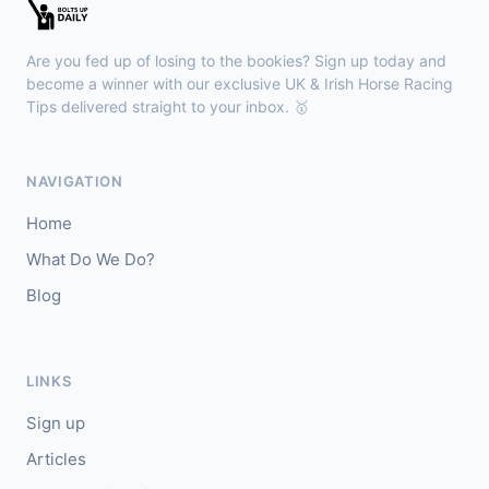
Ascot
15:30
🥇
Crown Board (IRE)
10/1
Are you fed up of losing to the bookies? Sign up today and
J: F Valle Skar
T: Jane Chapple-Hyam
become a winner with our exclusive UK & Irish Horse Racing
🥈
Tips delivered straight to your inbox. 🥇
Bullet Point
7/2
Redcar
15:19
NAVIGATION
🥇
Doralee
3/1
Home
J: D Nolan
T: T D Barron
What Do We Do?
🥈
Ellie's De Vega
7/4
Blog
LINKS
Sign up
Articles