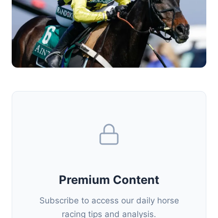
Premium Content
Subscribe to access our daily horse
racing tips and analysis.