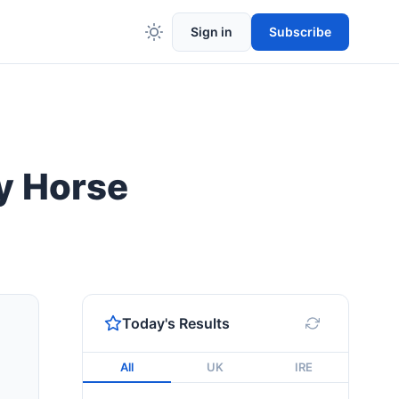
Sign in
Subscribe
y Horse
Today's Results
All
UK
IRE