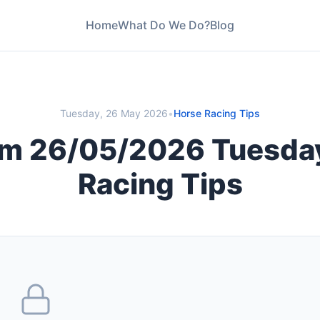
Home
What Do We Do?
Blog
orse Racing Tips
Tuesday, 26 May 2026
•
Horse Racing Tips
m 26/05/2026 Tuesda
Racing Tips