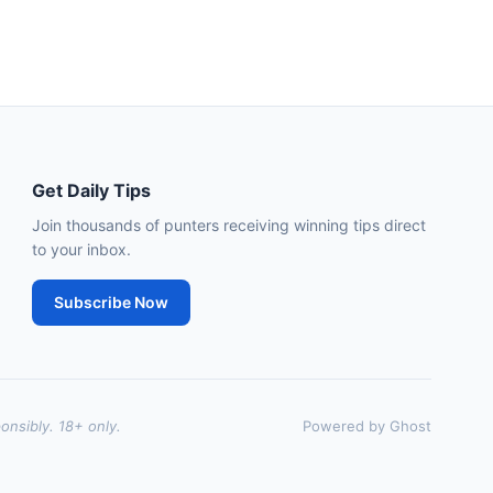
🥇
Rogue Citation (IRE)
15/2
J: Harry Davies
T: E Bethell
🥈
Show Me Gold
22/1
Wexford
18:36
🥇
Esticky End (IRE)
6/1
Get Daily Tips
J: Patrick M O'Brien
T: Tom McGuinness
🥈
Join thousands of punters receiving winning tips direct
Las Brisas Boy (IRE)
4/1
to your inbox.
Haydock
18:28
Subscribe Now
🥇
Burning Up
4/1
J: C Lee
T: K R Burke
🥈
Arthurian
6/4
onsibly. 18+ only.
Powered by Ghost
Gowran Park
18:20