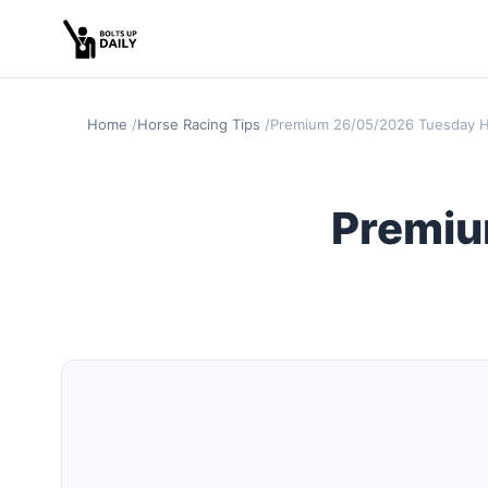
Home
Horse Racing Tips
Premium 26/05/2026 Tuesday H
Premiu