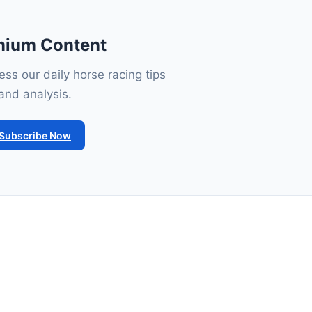
mium Content
ss our daily horse racing tips
and analysis.
Subscribe Now