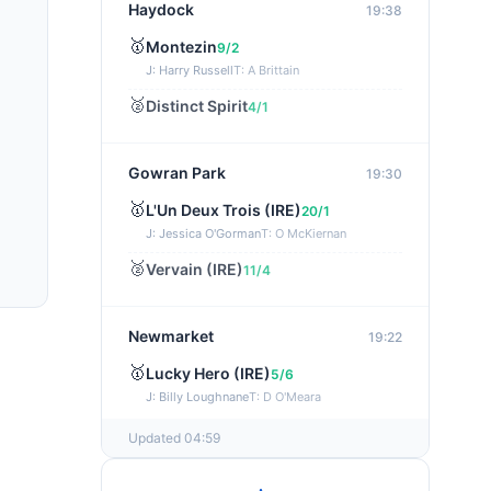
Haydock
19:38
🥇
Montezin
9/2
J: Harry Russell
T: A Brittain
🥈
Distinct Spirit
4/1
Gowran Park
19:30
🥇
L'Un Deux Trois (IRE)
20/1
J: Jessica O'Gorman
T: O McKiernan
🥈
Vervain (IRE)
11/4
Newmarket
19:22
🥇
Lucky Hero (IRE)
5/6
J: Billy Loughnane
T: D O'Meara
Updated 04:59
Wexford
19:11