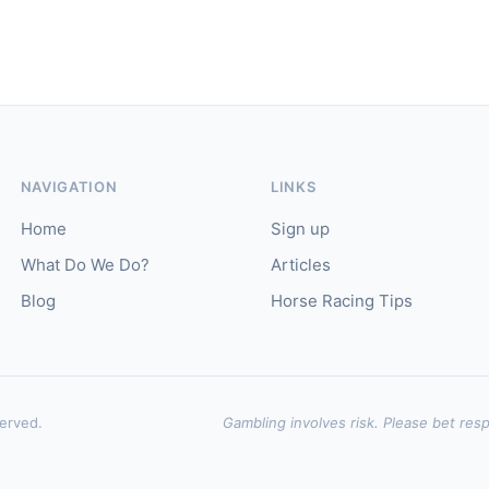
NAVIGATION
LINKS
Home
Sign up
What Do We Do?
Articles
Blog
Horse Racing Tips
served.
Gambling involves risk. Please bet resp