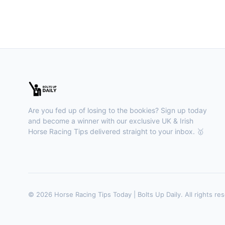
Are you fed up of losing to the bookies? Sign up today
and become a winner with our exclusive UK & Irish
Horse Racing Tips delivered straight to your inbox. 🥇
© 2026 Horse Racing Tips Today | Bolts Up Daily. All rights re