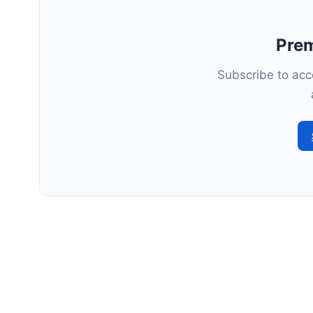
Pre
Subscribe to acce