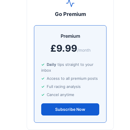
🥇
Get It Girl (IRE)
4/1
J: Mr P W Mullins
T: W P Mullins
Go Premium
🥈
Bredas Pearl
6/1
Haydock
19:03
Premium
🥇
Silver Sovereign
£9.99
7/4
/month
J: H Crouch
T: C G Cox
🥈
Syndicale (IRE)
11/10
Daily
tips straight to your
inbox
Gowran Park
18:55
Access to all premium posts
Full racing analysis
🥇
Benevento (IRE)
8/1
J: Donagh O'Connor
T: Robson Aguiar
Cancel anytime
🥈
Rahmi (IRE)
5/1
Subscribe Now
Newmarket
18:47