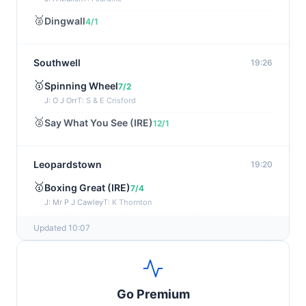
🥈
Dingwall
4/1
Southwell
19:26
🥇
Spinning Wheel
7/2
J: O J Orr
T: S & E Crisford
🥈
Say What You See (IRE)
12/1
Leopardstown
19:20
🥇
Boxing Great (IRE)
7/4
J: Mr P J Cawley
T: K Thornton
🥈
Not Just Any Eagle (IRE)
5/2
Updated 10:07
Chepstow
19:15
🥇
Red Snapper
5/2
Go Premium
J: Charlie Tucker
T: Kathy Turner