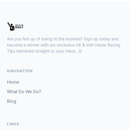
Leopardstown
18:45
🥇
Bella Colombia (IRE)
6/1
J: Sam Coen
T: W McCreery
Are you fed up of losing to the bookies? Sign up today and
🥈
Darkdeserthighway (IRE)
9/2
become a winner with our exclusive UK & Irish Horse Racing
Tips delivered straight to your inbox. 🥇
Chepstow
18:40
🥇
Espona Bay (IRE)
5/1
NAVIGATION
J: Christian Howarth
T: S Dixon
Home
🥈
Sydney Rock
14/1
What Do We Do?
Blog
Sligo
18:30
🥇
In The Minus (IRE)
40/1
J: Shane Fitzgerald
T: B Cawley
LINKS
🥈
Bruant
17/2