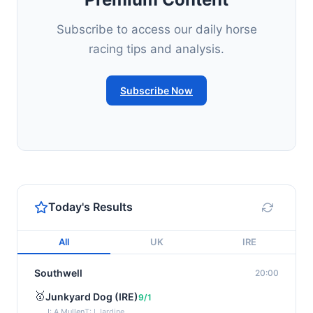
Subscribe to access our daily horse
racing tips and analysis.
Subscribe Now
Today's Results
All
UK
IRE
Southwell
20:00
🥇
Junkyard Dog (IRE)
9/1
J: A Mullen
T: I Jardine