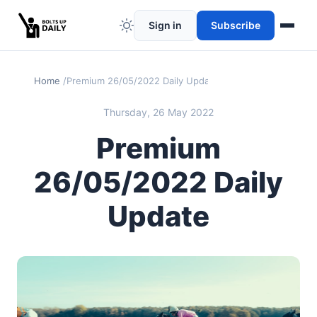
Sign in
Subscribe
Home
Premium 26/05/2022 Daily Update
Thursday, 26 May 2022
Premium
26/05/2022 Daily
Update