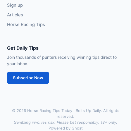
Sign up
Articles
Horse Racing Tips
Get Daily Tips
Join thousands of punters receiving winning tips direct to
your inbox.
Subscribe Now
© 2026 Horse Racing Tips Today | Bolts Up Daily. All rights
reserved.
Gambling involves risk. Please bet responsibly. 18+ only.
Powered by Ghost