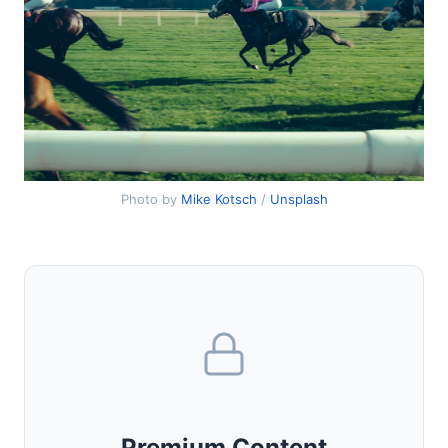
Photo by
Mike Kotsch
/
Unsplash
Premium Content