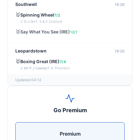
Southwell
19:26
🥇
Spinning Wheel
7/2
J: O J Orr
T: S & E Crisford
🥈
Say What You See (IRE)
12/1
Leopardstown
19:20
🥇
Boxing Great (IRE)
7/4
J: Mr P J Cawley
T: K Thornton
🥈
Not Just Any Eagle (IRE)
5/2
Updated 04:12
Chepstow
19:15
🥇
Red Snapper
5/2
Go Premium
J: Charlie Tucker
T: Kathy Turner
Sligo
19:05
Premium