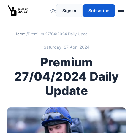
Sign in
Subscribe
Home
Premium 27/04/2024 Daily Update
Saturday, 27 April 2024
Premium
27/04/2024 Daily
Update