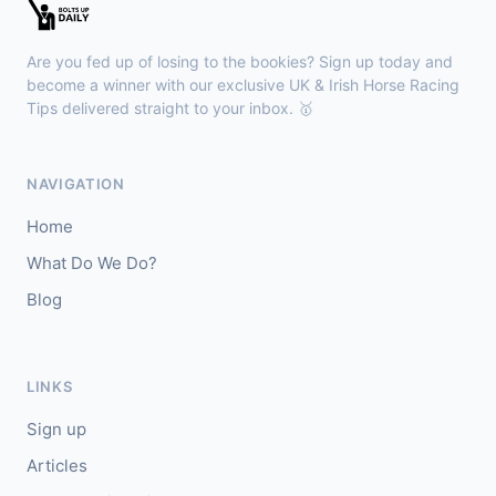
🥇
Bella Colombia (IRE)
6/1
J: Sam Coen
T: W McCreery
Are you fed up of losing to the bookies? Sign up today and
🥈
Darkdeserthighway (IRE)
9/2
become a winner with our exclusive UK & Irish Horse Racing
Tips delivered straight to your inbox. 🥇
Chepstow
18:40
🥇
Espona Bay (IRE)
5/1
NAVIGATION
J: Christian Howarth
T: S Dixon
Home
🥈
Sydney Rock
14/1
What Do We Do?
Blog
Sligo
18:30
🥇
In The Minus (IRE)
40/1
J: Shane Fitzgerald
T: B Cawley
LINKS
🥈
Bruant
17/2
Sign up
Articles