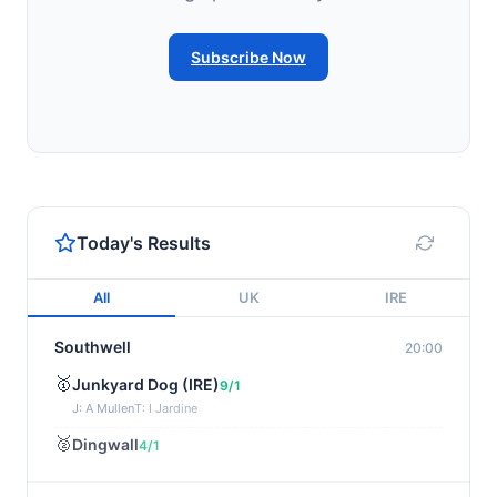
Subscribe Now
Today's Results
All
UK
IRE
Southwell
20:00
🥇
Junkyard Dog (IRE)
9/1
J: A Mullen
T: I Jardine
🥈
Dingwall
4/1