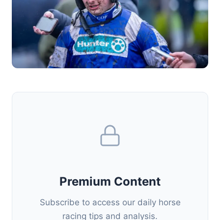
Premium Content
Subscribe to access our daily horse
racing tips and analysis.