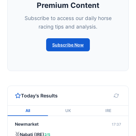
Premium Content
Subscribe to access our daily horse
racing tips and analysis.
Subscribe Now
Today's Results
All
UK
IRE
Newmarket
17:37
🥇
Nabati (IRE)
2/5