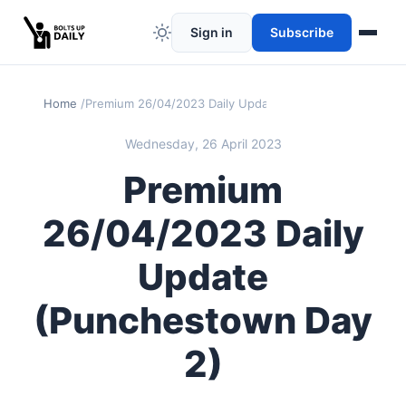
Sign in
Subscribe
Home
Premium 26/04/2023 Daily Update (Punchestown Day 2)
Wednesday, 26 April 2023
Premium
26/04/2023 Daily
Update
(Punchestown Day
2)