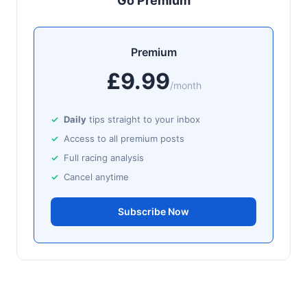
Go Premium
J: J M Sheridan
T: D Hogan
🥈
Tokyo Treasure (IRE)
9/2
Premium
£9.99
Newmarket
17:02
/month
🥇
Zarakova
6/4
J: Oisin Murphy
T: A M Balding
Daily
tips straight to your inbox
Access to all premium posts
Wexford
16:51
Full racing analysis
🥇
Splashing Out (IRE)
6/1
Cancel anytime
J: Peter Smithers
T: E Griffin
🥈
Jabbar (IRE)
Subscribe Now
5/1
Haydock
16:43
🥇
Ancestor
8/15
J: Tom Marquand
T: W J Haggas