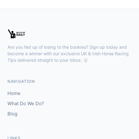
Gowran Park
16:35
🥇
Rebel Wave (IRE)
9/4
J: Billy Lee
T: W McCreery
🥈
Rion Rubette
12/1
Are you fed up of losing to the bookies? Sign up today and
become a winner with our exclusive UK & Irish Horse Racing
Brighton
16:30
Tips delivered straight to your inbox. 🥇
🥇
Anafah (A) (FR)
6/4
J: D C Costello
T: P Collington
NAVIGATION
🥈
Fareedhat El Izz (A) (FR)
5/4
Home
Newmarket
What Do We Do?
16:27
🥇
Blog
Desert Castle
1/2
J: Billy Loughnane
T: C Appleby
🥈
Sommood
6/1
LINKS