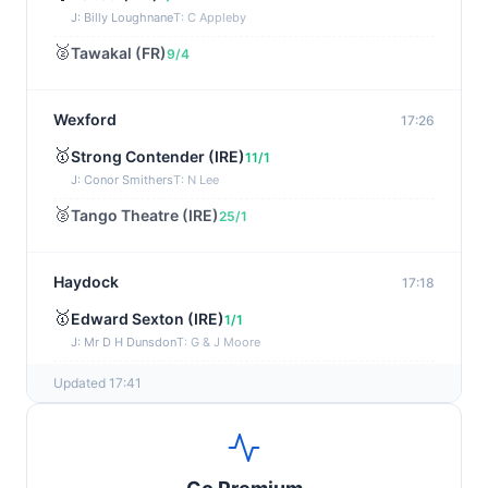
J: Billy Loughnane
T: C Appleby
🥈
Tawakal (FR)
9/4
Wexford
17:26
🥇
Strong Contender (IRE)
11/1
J: Conor Smithers
T: N Lee
🥈
Tango Theatre (IRE)
25/1
Haydock
17:18
🥇
Edward Sexton (IRE)
1/1
J: Mr D H Dunsdon
T: G & J Moore
🥈
Fast Fred
5/1
Updated 17:41
Gowran Park
17:10
🥇
Alfred Tennyson (IRE)
13/2