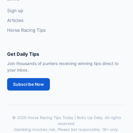
Sign up
Articles
Horse Racing Tips
Get Daily Tips
Join thousands of punters receiving winning tips direct to
your inbox.
Subscribe Now
© 2026 Horse Racing Tips Today | Bolts Up Daily. All rights
reserved.
Gambling involves risk. Please bet responsibly. 18+ only.