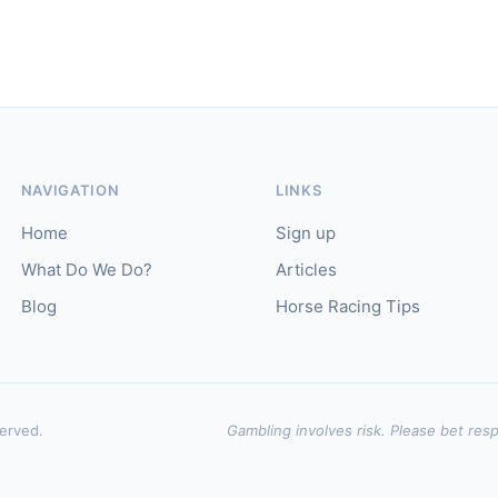
NAVIGATION
LINKS
Home
Sign up
What Do We Do?
Articles
Blog
Horse Racing Tips
served.
Gambling involves risk. Please bet resp