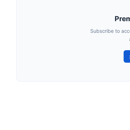
Pre
Subscribe to acce