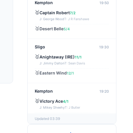
Kempton
19:50
🥇
Captain Robert
7/2
J: George Wood
T: J R Fanshawe
🥈
Desert Belle
5/4
Sligo
19:30
🥇
Anightaway (IRE)
11/1
J: Jimmy Dalton
T: Sean Davis
🥈
Eastern Wind
12/1
Kempton
19:20
🥇
Victory Ace
4/1
J: Mikey Sheehy
T: J Butler
🥈
Blakefell (IRE)
4/1
Updated 03:39