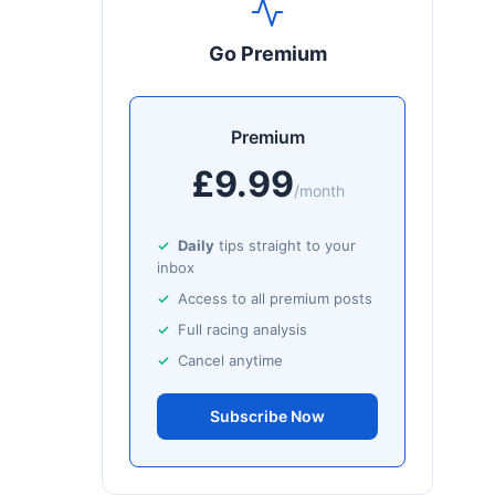
Yarmouth
19:10
🥇
Pure Passion
7/2
Go Premium
J: C R Lyons
T: S C Williams
🥈
Shining Guest (IRE)
12/1
Premium
£9.99
Sligo
19:00
/month
🥇
Canon Law (IRE)
5/2
J: Rory Cleary
T: B W Duke
Daily
tips straight to your
🥈
inbox
Cascade Canyon (IRE)
11/1
Access to all premium posts
Full racing analysis
Kempton
18:50
Cancel anytime
🥇
Shadow Road (IRE)
25/1
J: D Egan
T: J Butler
Subscribe Now
🥈
Cloud Forest
10/11