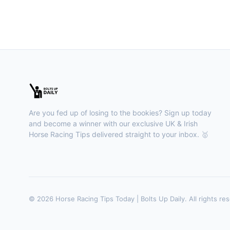
Are you fed up of losing to the bookies? Sign up today
and become a winner with our exclusive UK & Irish
Horse Racing Tips delivered straight to your inbox. 🥇
© 2026 Horse Racing Tips Today | Bolts Up Daily. All rights re