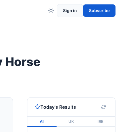
Sign in
Subscribe
 Horse
Today's Results
All
UK
IRE