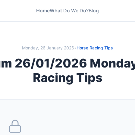
Home
What Do We Do?
Blog
rse Racing Tips
Monday, 26 January 2026
•
Horse Racing Tips
um 26/01/2026 Monday
Racing Tips