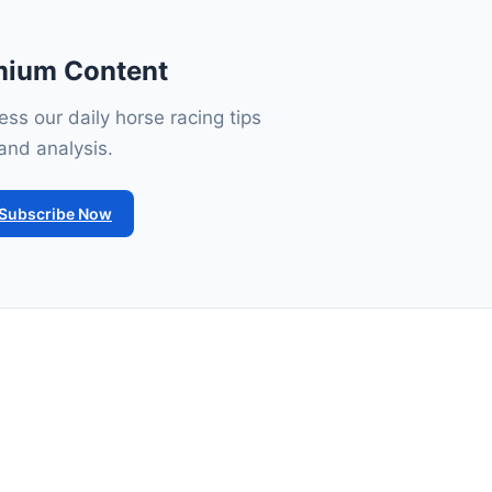
mium Content
ss our daily horse racing tips
and analysis.
Subscribe Now