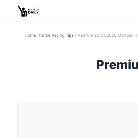
Home
Horse Racing Tips
Premium 26/01/2026 Monday Ho
Premi