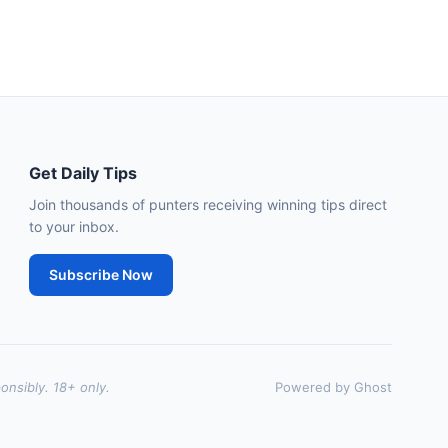
Yarmouth
18:40
🥇
Urban Warrior
9/4
J: Marco Ghiani
T: S C Williams
🥈
Le Rouge Chinois (DEN)
9/2
Sligo
18:30
Get Daily Tips
🥇
Sand Art (IRE)
10/1
Join thousands of punters receiving winning tips direct
J: Julian Pietropaolo
T: Kevin Coleman
to your inbox.
🥈
Apothic Red (IRE)
5/1
Subscribe Now
Kempton
18:20
🥇
Fortitudine (IRE)
7/2
J: James Doyle
T: C Appleby
onsibly. 18+ only.
Powered by Ghost
🥈
Dialstone
5/6