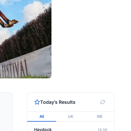
Today's Results
All
UK
IRE
Haydock
19:38