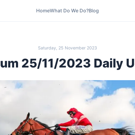
Home
What Do We Do?
Blog
Saturday, 25 November 2023
um 25/11/2023 Daily 