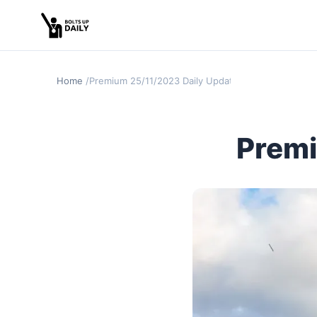
Home
Premium 25/11/2023 Daily Update
Premi