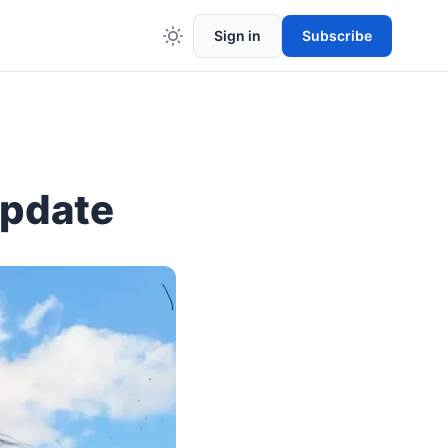
Sign in
Subscribe
Update