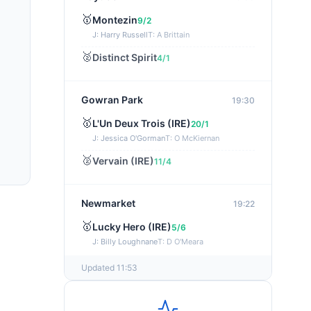
🥇
Montezin
9/2
J: Harry Russell
T: A Brittain
🥈
Distinct Spirit
4/1
Gowran Park
19:30
🥇
L'Un Deux Trois (IRE)
20/1
J: Jessica O'Gorman
T: O McKiernan
🥈
Vervain (IRE)
11/4
Newmarket
19:22
🥇
Lucky Hero (IRE)
5/6
J: Billy Loughnane
T: D O'Meara
Updated 11:53
Wexford
19:11
🥇
Get It Girl (IRE)
4/1