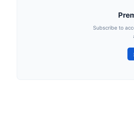
Pre
Subscribe to acce