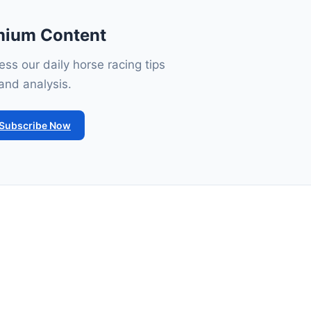
mium Content
ss our daily horse racing tips
and analysis.
Subscribe Now