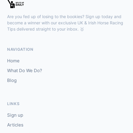
🥇
Esticky End (IRE)
6/1
J: Patrick M O'Brien
T: Tom McGuinness
Are you fed up of losing to the bookies? Sign up today and
🥈
Las Brisas Boy (IRE)
4/1
become a winner with our exclusive UK & Irish Horse Racing
Tips delivered straight to your inbox. 🥇
Haydock
18:28
🥇
Burning Up
4/1
NAVIGATION
J: C Lee
T: K R Burke
Home
🥈
Arthurian
6/4
What Do We Do?
Blog
Gowran Park
18:20
🥇
Sergei Diaghilev (IRE)
5/2
J: Wayne Lordan
T: A P O'Brien
LINKS
🥈
City of Dubai (IRE)
9/4
Sign up
Articles