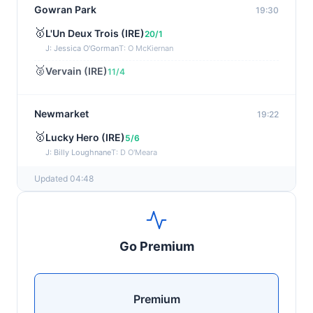
Gowran Park
19:30
🥇
L'Un Deux Trois (IRE)
20/1
J: Jessica O'Gorman
T: O McKiernan
🥈
Vervain (IRE)
11/4
Newmarket
19:22
🥇
Lucky Hero (IRE)
5/6
J: Billy Loughnane
T: D O'Meara
Updated 04:48
Wexford
19:11
🥇
Get It Girl (IRE)
4/1
J: Mr P W Mullins
T: W P Mullins
Go Premium
🥈
Bredas Pearl
6/1
Haydock
19:03
Premium