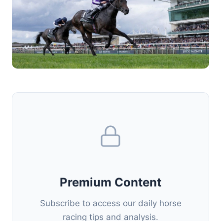
Premium Content
Subscribe to access our daily horse
racing tips and analysis.