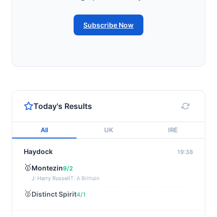
Subscribe Now
Today's Results
All
UK
IRE
Haydock
19:38
🥇
Montezin
9/2
J: Harry Russell
T: A Brittain
🥈
Distinct Spirit
4/1