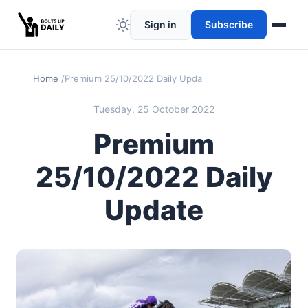
Sign in
Subscribe
Home
Premium 25/10/2022 Daily Update
Tuesday, 25 October 2022
Premium
25/10/2022 Daily
Update