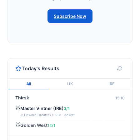
Subscribe Now
Today's Results
All
UK
IRE
Thirsk
15:10
🥇
Master Vintner (IRE)
3/1
J: Edward Greatrex
T: R M Beckett
🥈
Golden West
14/1