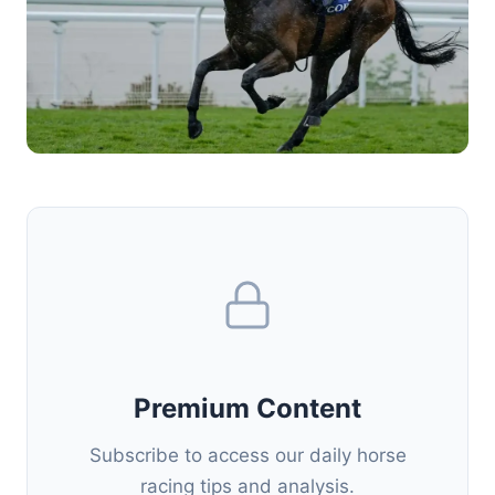
Premium Content
Subscribe to access our daily horse
racing tips and analysis.