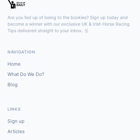
Brighton
14:00
🥇
Enamored
8/11
Are you fed up of losing to the bookies? Sign up today and
J: David Probert
T: E A L Dunlop
become a winner with our exclusive UK & Irish Horse Racing
🥈
Tips delivered straight to your inbox. 🥇
Red Tail (IRE)
3/1
Musselburgh
13:50
NAVIGATION
🥇
Bella Lucia
13/2
Home
J: William Pyle
T: G Tutty
What Do We Do?
🥈
Bigalo
4/5
Blog
Thirsk
13:40
🥇
Prosperity Angel
33/1
LINKS
J: A Mullen
T: B Haslam
Sign up
🥈
My Maria (IRE)
15/8
Articles