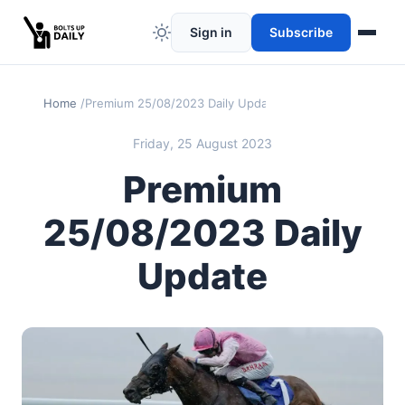
Sign in
Subscribe
Home
Premium 25/08/2023 Daily Update
Friday, 25 August 2023
Premium
25/08/2023 Daily
Update