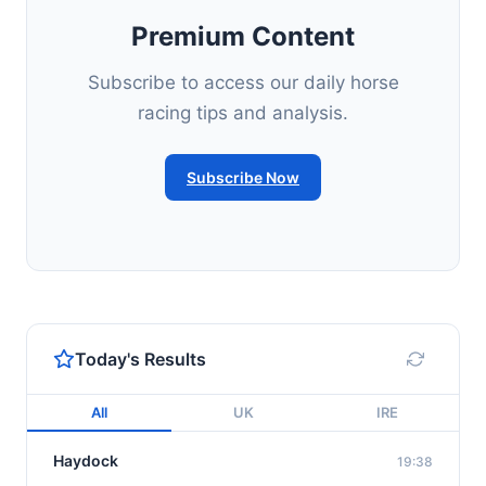
Premium Content
Subscribe to access our daily horse
racing tips and analysis.
Subscribe Now
Today's Results
All
UK
IRE
Haydock
19:38