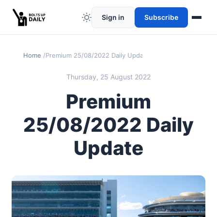
Sign in
Subscribe
Home
Premium 25/08/2022 Daily Update
Thursday, 25 August 2022
Premium
25/08/2022 Daily
Update