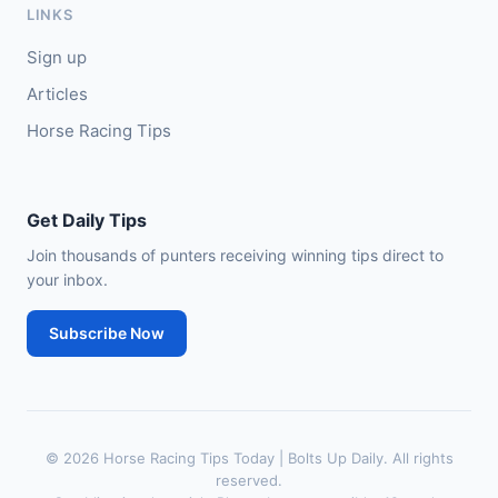
LINKS
🥈
City of Dubai (IRE)
9/4
Sign up
Articles
Horse Racing Tips
Get Daily Tips
Join thousands of punters receiving winning tips direct to
your inbox.
Subscribe Now
© 2026 Horse Racing Tips Today | Bolts Up Daily. All rights
reserved.