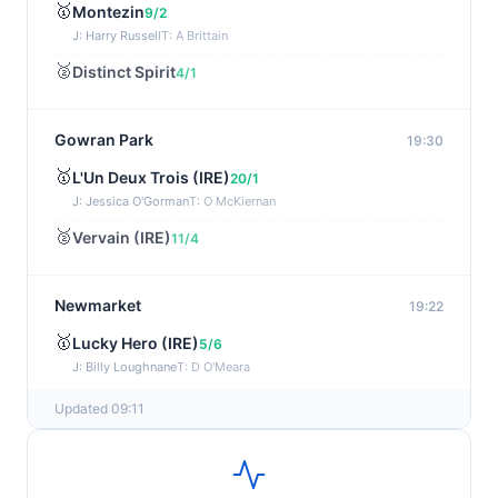
🥇
Montezin
9/2
J: Harry Russell
T: A Brittain
🥈
Distinct Spirit
4/1
Gowran Park
19:30
🥇
L'Un Deux Trois (IRE)
20/1
J: Jessica O'Gorman
T: O McKiernan
🥈
Vervain (IRE)
11/4
Newmarket
19:22
🥇
Lucky Hero (IRE)
5/6
J: Billy Loughnane
T: D O'Meara
Updated 09:11
Wexford
19:11
🥇
Get It Girl (IRE)
4/1
J: Mr P W Mullins
T: W P Mullins