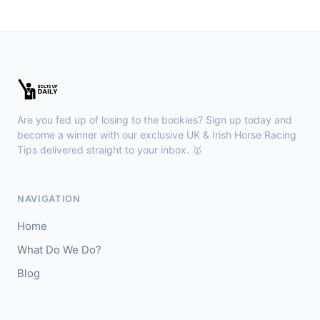
🥈
Show Me Gold
22/1
Wexford
18:36
🥇
Esticky End (IRE)
6/1
J: Patrick M O'Brien
T: Tom McGuinness
Are you fed up of losing to the bookies? Sign up today and
🥈
Las Brisas Boy (IRE)
4/1
become a winner with our exclusive UK & Irish Horse Racing
Tips delivered straight to your inbox. 🥇
Haydock
18:28
🥇
Burning Up
4/1
NAVIGATION
J: C Lee
T: K R Burke
Home
🥈
Arthurian
6/4
What Do We Do?
Blog
Gowran Park
18:20
🥇
Sergei Diaghilev (IRE)
5/2
J: Wayne Lordan
T: A P O'Brien