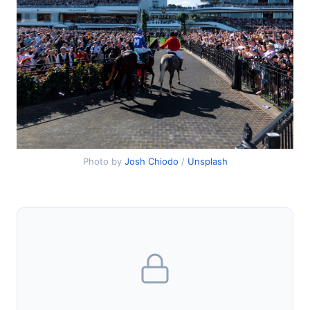
Photo by
Josh Chiodo
/
Unsplash