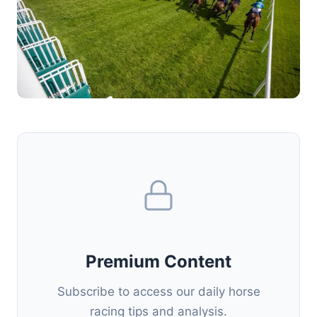
Premium Content
Subscribe to access our daily horse
racing tips and analysis.