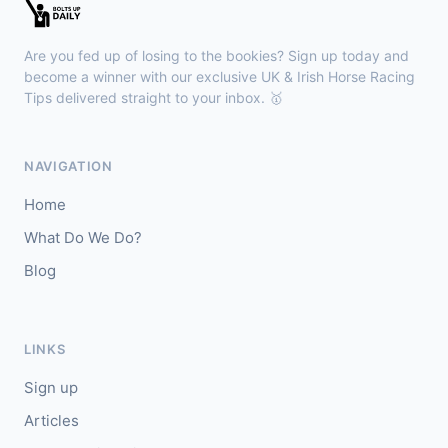
🥇
Kanzi
8/11
J: Callum Shepherd
T: C Johnston
Are you fed up of losing to the bookies? Sign up today and
🥈
Ozone Friendly
5/1
become a winner with our exclusive UK & Irish Horse Racing
Tips delivered straight to your inbox. 🥇
Ayr
18:00
🥇
Theoryofeverything
7/2
NAVIGATION
J: Jason Hart
T: D O'Meara
Home
🥈
Military Leader
7/2
What Do We Do?
Blog
Kilbeggan
17:48
🥇
Rocky's Diamond (IRE)
10/11
J: Michael Kenneally
T: D Queally
LINKS
🥈
Rememberwhat (IRE)
50/1
Sign up
Articles