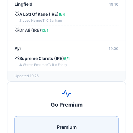
Lingfield
19:10
🥇
A Lott Of Kane (IRE)
6/4
J: Joey Haynes
T: C Banham
🥈
Dr Ali (IRE)
12/1
Ayr
19:00
🥇
Supreme Clarets (IRE)
5/1
J: Warren Fentiman
T: R A Fahey
🥈
Runninsonofagun (IRE)
4/1
Updated 19:25
Kilbeggan
18:48
🥇
Rexem (IRE)
7/2
Go Premium
J: Josh Williamson
T: J C McConnell
🥈
Jasko Des Dames (FR)
10/1
Premium