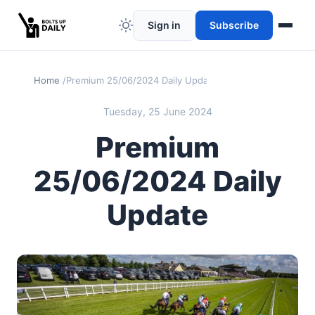
Sign in
Subscribe
Home
Premium 25/06/2024 Daily Update
Tuesday, 25 June 2024
Premium
25/06/2024 Daily
Update