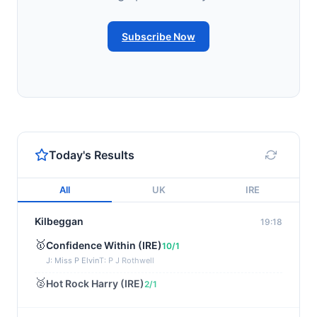
Subscribe Now
Today's Results
All
UK
IRE
Kilbeggan
19:18
🥇
Confidence Within (IRE)
10/1
J: Miss P Elvin
T: P J Rothwell
🥈
Hot Rock Harry (IRE)
2/1