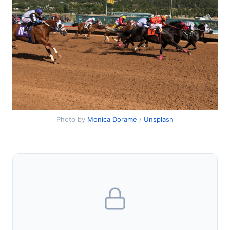
Photo by
Monica Dorame
/
Unsplash