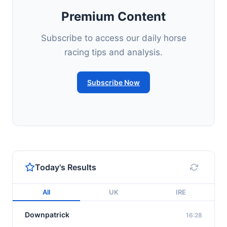
Premium Content
Subscribe to access our daily horse
racing tips and analysis.
Subscribe Now
Today's Results
All
UK
IRE
Downpatrick
16:28