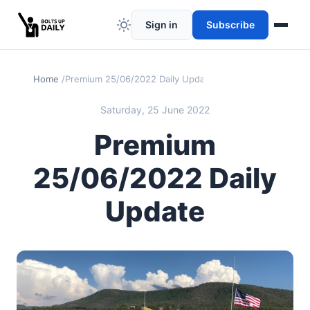
Sign in
Subscribe
Home
Premium 25/06/2022 Daily Update
Saturday, 25 June 2022
Premium
25/06/2022 Daily
Update