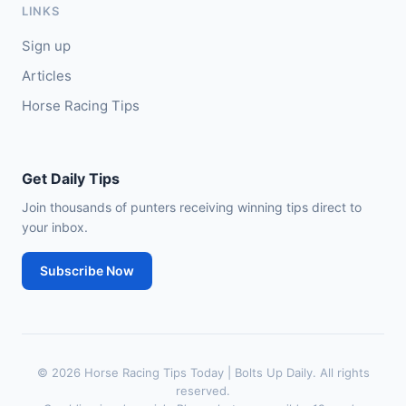
LINKS
🥈
Venetian Sky (FR)
4/1
Sign up
Articles
Horse Racing Tips
Get Daily Tips
Join thousands of punters receiving winning tips direct to
your inbox.
Subscribe Now
© 2026 Horse Racing Tips Today | Bolts Up Daily. All rights
reserved.