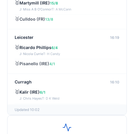
🥇
Martymill (IRE)
15/8
J: Miss A B O'Connor
T: A McCann
🥈
Culldoo (FR)
13/8
Leicester
16:19
🥇
Ricardo Phillips
6/4
J: Nicola Currie
T: H Candy
🥈
Pisanello (IRE)
4/1
Curragh
16:10
🥇
Kalir (IRE)
6/1
J: Chris Hayes
T: D K Weld
🥈
Final Voyage (IRE)
33/1
Updated 10:02
Chepstow
16:01