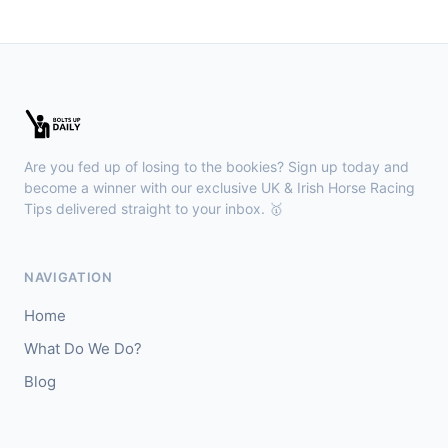
🥈
Hugo's Girl (IRE)
9/2
Chepstow
15:26
🥇
Redhot Whisper (IRE)
7/1
J: Finley Marsh
T: A Wintle
Are you fed up of losing to the bookies? Sign up today and
🥈
The Bureau Club (FR)
22/1
become a winner with our exclusive UK & Irish Horse Racing
Tips delivered straight to your inbox. 🥇
Downpatrick
15:18
🥇
Magical Sal (IRE)
4/1
NAVIGATION
J: J J Slevin
T: C A McBratney
Home
🥈
Thesilverbridle (IRE)
5/4
What Do We Do?
Blog
Leicester
15:09
🥇
Tamzan
2/1
J: Rob Hornby
T: M P Tregoning