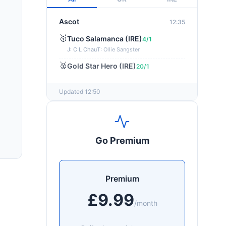
Ascot
12:35
🥇
Tuco Salamanca (IRE)
4/1
J: C L Chau
T: Ollie Sangster
🥈
Gold Star Hero (IRE)
20/1
Updated 12:50
Go Premium
Premium
£9.99
/month