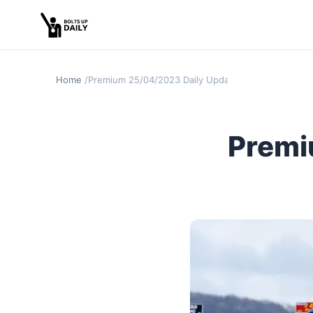
Home
Premium 25/04/2023 Daily Update (Punchestown D
Premi