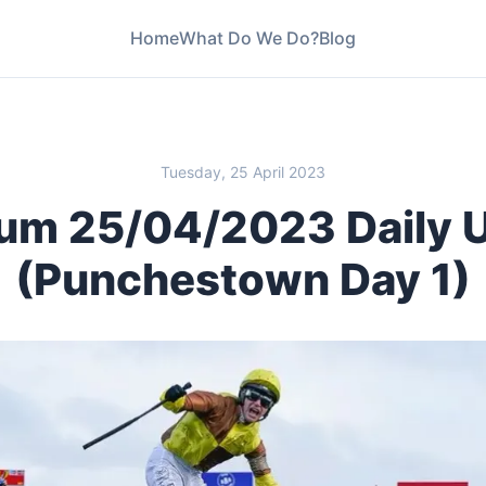
Home
What Do We Do?
Blog
ay 1)
Tuesday, 25 April 2023
um 25/04/2023 Daily 
(Punchestown Day 1)