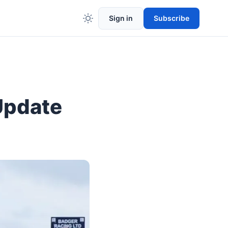
Sign in
Subscribe
Update