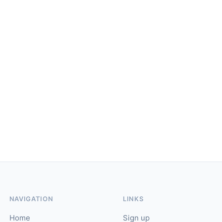
NAVIGATION
LINKS
Home
Sign up