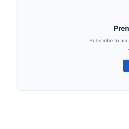
Pre
Subscribe to acce