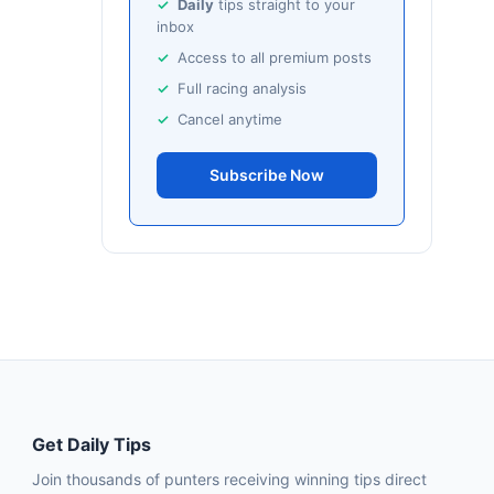
Daily
tips straight to your
inbox
Access to all premium posts
Full racing analysis
Cancel anytime
Subscribe Now
Get Daily Tips
Join thousands of punters receiving winning tips direct