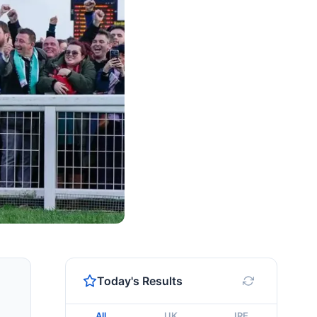
Today's Results
All
UK
IRE