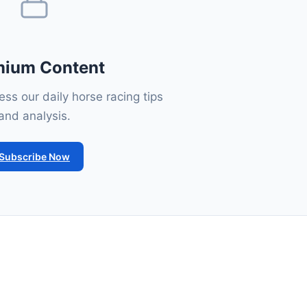
mium Content
ss our daily horse racing tips
and analysis.
Subscribe Now