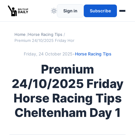
Sign in
Subscribe
Home
Horse Racing Tips
Premium 24/10/2025 Friday Horse Racing Tips Cheltenham Day 
Friday, 24 October 2025
•
Horse Racing Tips
Premium
24/10/2025 Friday
Horse Racing Tips
Cheltenham Day 1