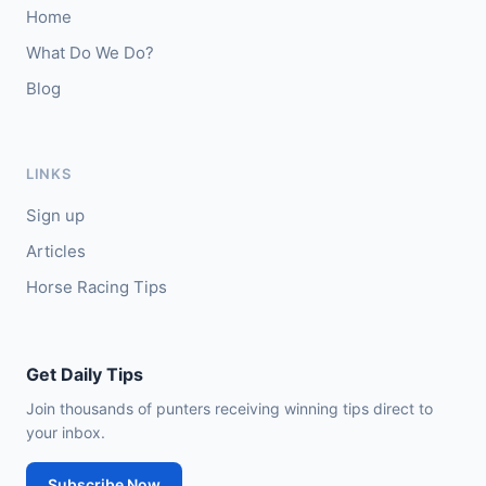
Home
🥈
Sydney Rock
14/1
What Do We Do?
Blog
Sligo
18:30
🥇
In The Minus (IRE)
40/1
J: Shane Fitzgerald
T: B Cawley
LINKS
🥈
Bruant
17/2
Sign up
Articles
Horse Racing Tips
Get Daily Tips
Join thousands of punters receiving winning tips direct to
your inbox.
Subscribe Now