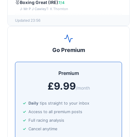
🥇
Boxing Great (IRE)
7/4
J: Mr P J Cawley
T: K Thornton
🥈
Not Just Any Eagle (IRE)
5/2
Updated 23:56
Chepstow
19:15
🥇
Red Snapper
5/2
Go Premium
J: Charlie Tucker
T: Kathy Turner
Sligo
19:05
Premium
🥇
Missouri Snow (IRE)
£9.99
9/1
/month
J: Mr H C Swan
T: N Slevin
🥈
Ballito Beauty (IRE)
25/1
Daily
tips straight to your inbox
Access to all premium posts
Sandown
18:58
Full racing analysis
🥇
Bubbles Wonky (IRE)
9/1
Cancel anytime
J: K Shoemark
T: M Pattinson