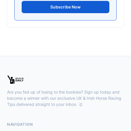
🥈
Amused (IRE)
Subscribe Now
11/2
Southwell
18:51
🥇
Dorney Lake
9/2
J: D Tudhope
T: L Bailey
🥈
Fierce (IRE)
15/2
Leopardstown
18:45
🥇
Bella Colombia (IRE)
6/1
J: Sam Coen
T: W McCreery
Are you fed up of losing to the bookies? Sign up today and
🥈
Darkdeserthighway (IRE)
9/2
become a winner with our exclusive UK & Irish Horse Racing
Tips delivered straight to your inbox. 🥇
Chepstow
18:40
🥇
Espona Bay (IRE)
5/1
NAVIGATION
J: Christian Howarth
T: S Dixon