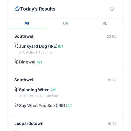
Today's Results
All
UK
IRE
Southwell
20:00
🥇
Junkyard Dog (IRE)
9/1
J: A Mullen
T: I Jardine
🥈
Dingwall
4/1
Southwell
19:26
🥇
Spinning Wheel
7/2
J: O J Orr
T: S & E Crisford
🥈
Say What You See (IRE)
12/1
Leopardstown
19:20