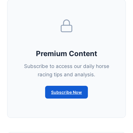
Premium Content
Subscribe to access our daily horse
racing tips and analysis.
Subscribe Now