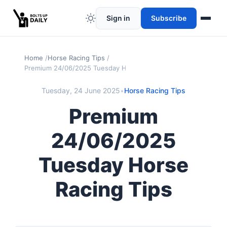
Sign in
Subscribe
Home
Horse Racing Tips
Premium 24/06/2025 Tuesday Horse Racing Tips
Tuesday, 24 June 2025
•
Horse Racing Tips
Premium
24/06/2025
Tuesday Horse
Racing Tips