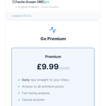
🥇
Facile Ocean (IRE)
2/1
J: Eoghan Finegan
T: Ciaran Murphy
🥈
First Ascent (IRE)
2/1
Updated 16:33
Haydock
16:10
🥇
Home Hero (IRE)
7/2
Go Premium
J: Luke Catton
T: H Palmer
🥈
Sunshine And Roses
11/1
Premium
£9.99
Wexford
16:05
/month
🥇
Rightfolksplease (IRE)
2/1
J: Kevin Healy
T: D Queally
Daily
tips straight to your inbox
🥈
Lady Doyanne (IRE)
11/4
Access to all premium posts
Full racing analysis
Redcar
Cancel anytime
15:57