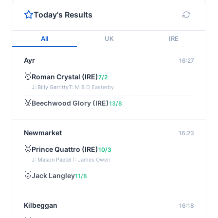
Today's Results
All
UK
IRE
Ayr
16:27
🥇
Roman Crystal (IRE)
7/2
J: Billy Garritty
T: M & D Easterby
🥈
Beechwood Glory (IRE)
13/8
Newmarket
16:23
🥇
Prince Quattro (IRE)
10/3
J: Mason Paetel
T: James Owen
🥈
Jack Langley
11/8
Kilbeggan
16:18