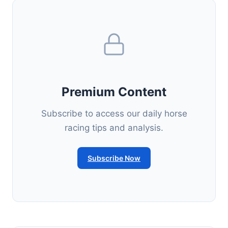
Premium Content
Subscribe to access our daily horse
racing tips and analysis.
Subscribe Now