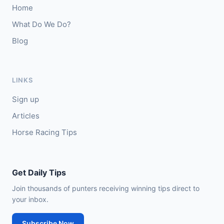
🥇
Rockonliam (IRE)
7/4
Home
J: Darragh O'Keeffe
T: H De Bromhead
What Do We Do?
🥈
Teenage Kiss (IRE)
7/2
Blog
Ascot
15:30
🥇
Crown Board (IRE)
10/1
LINKS
J: F Valle Skar
T: Jane Chapple-Hyam
Sign up
🥈
Bullet Point
7/2
Articles
Horse Racing Tips
Get Daily Tips
Join thousands of punters receiving winning tips direct to
your inbox.
Subscribe Now