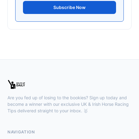
🥇
Newport
2/1
Subscribe Now
J: O J Orr
T: I Jardine
🥈
Dubai Venture (IRE)
7/4
Newmarket
15:50
🥇
Brave Nation (IRE)
15/8
J: Billy Loughnane
T: M J Attwater
🥈
Lion's House
9/4
Haydock
15:40
🥇
Arctic Thunder (IRE)
7/2
Are you fed up of losing to the bookies? Sign up today and
J: K Shoemark
T: E Walker
become a winner with our exclusive UK & Irish Horse Racing
🥈
Tips delivered straight to your inbox. 🥇
Inspired (IRE)
17/2
Wexford
15:35
NAVIGATION