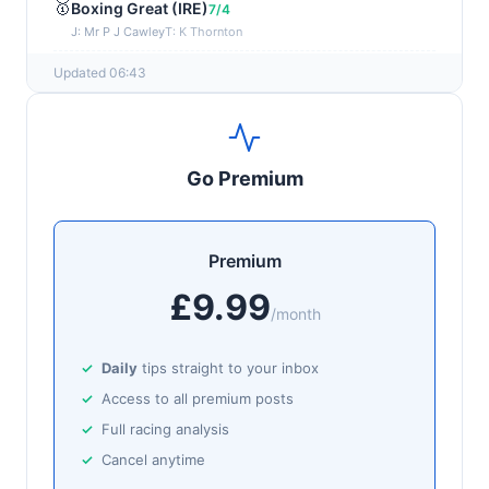
🥇
Boxing Great (IRE)
7/4
J: Mr P J Cawley
T: K Thornton
🥈
Not Just Any Eagle (IRE)
5/2
Updated 06:43
Chepstow
19:15
🥇
Red Snapper
5/2
Go Premium
J: Charlie Tucker
T: Kathy Turner
Sligo
19:05
Premium
🥇
Missouri Snow (IRE)
£9.99
9/1
/month
J: Mr H C Swan
T: N Slevin
🥈
Ballito Beauty (IRE)
25/1
Daily
tips straight to your inbox
Access to all premium posts
Sandown
18:58
Full racing analysis
🥇
Bubbles Wonky (IRE)
9/1
Cancel anytime
J: K Shoemark
T: M Pattinson