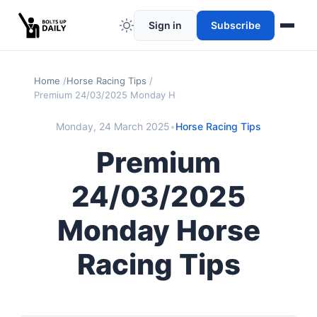
Sign in
Subscribe
Home
Horse Racing Tips
Premium 24/03/2025 Monday Horse Racing Tips
Monday, 24 March 2025
•
Horse Racing Tips
Premium
24/03/2025
Monday Horse
Racing Tips