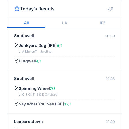
Today's Results
All
UK
IRE
Southwell
20:00
🥇
Junkyard Dog (IRE)
9/1
J: A Mullen
T: I Jardine
🥈
Dingwall
4/1
Southwell
19:26
🥇
Spinning Wheel
7/2
J: O J Orr
T: S & E Crisford
🥈
Say What You See (IRE)
12/1
Leopardstown
19:20