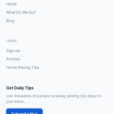
Home
🥈
Sydney Rock
14/1
What Do We Do?
Blog
Sligo
18:30
🥇
In The Minus (IRE)
40/1
J: Shane Fitzgerald
T: B Cawley
LINKS
🥈
Bruant
17/2
Sign up
Articles
Horse Racing Tips
Get Daily Tips
Join thousands of punters receiving winning tips direct to
your inbox.
Subscribe Now