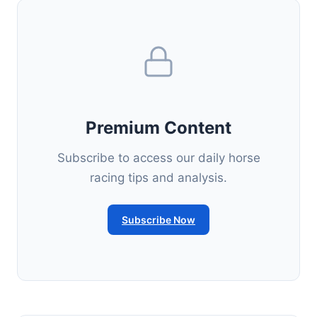
Premium Content
Subscribe to access our daily horse
racing tips and analysis.
Subscribe Now