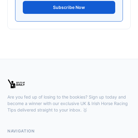
🥈
Amused (IRE)
Subscribe Now
11/2
Southwell
18:51
🥇
Dorney Lake
9/2
J: D Tudhope
T: L Bailey
🥈
Fierce (IRE)
15/2
Leopardstown
18:45
🥇
Bella Colombia (IRE)
6/1
J: Sam Coen
T: W McCreery
Are you fed up of losing to the bookies? Sign up today and
🥈
Darkdeserthighway (IRE)
9/2
become a winner with our exclusive UK & Irish Horse Racing
Tips delivered straight to your inbox. 🥇
Chepstow
18:40
🥇
Espona Bay (IRE)
5/1
NAVIGATION
J: Christian Howarth
T: S Dixon