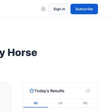
Sign in
Subscribe
y Horse
Today's Results
All
UK
IRE