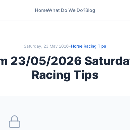
Home
What Do We Do?
Blog
orse Racing Tips
Saturday, 23 May 2026
•
Horse Racing Tips
m 23/05/2026 Saturda
Racing Tips