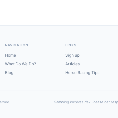
NAVIGATION
LINKS
Home
Sign up
What Do We Do?
Articles
Blog
Horse Racing Tips
served.
Gambling involves risk. Please bet resp