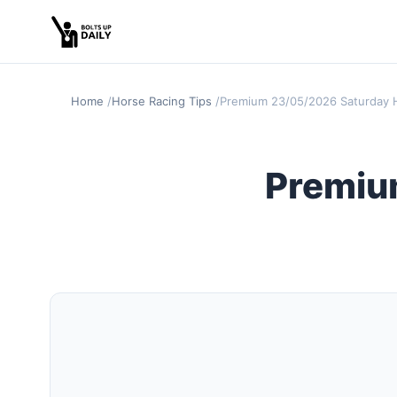
Home
Horse Racing Tips
Premium 23/05/2026 Saturday H
Premiu