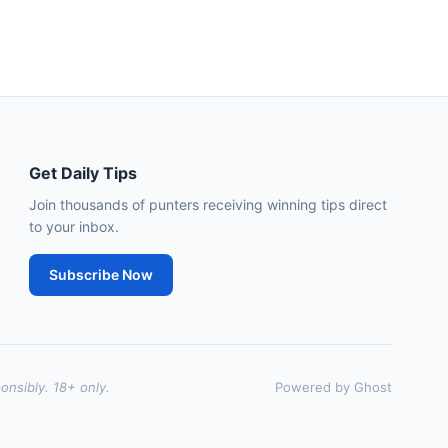
🥇
Dorney Lake
9/2
J: D Tudhope
T: L Bailey
🥈
Fierce (IRE)
15/2
Leopardstown
18:45
🥇
Bella Colombia (IRE)
6/1
Get Daily Tips
J: Sam Coen
T: W McCreery
🥈
Join thousands of punters receiving winning tips direct
Darkdeserthighway (IRE)
9/2
to your inbox.
Chepstow
18:40
Subscribe Now
🥇
Espona Bay (IRE)
5/1
J: Christian Howarth
T: S Dixon
🥈
Sydney Rock
14/1
onsibly. 18+ only.
Powered by Ghost
Sligo
18:30