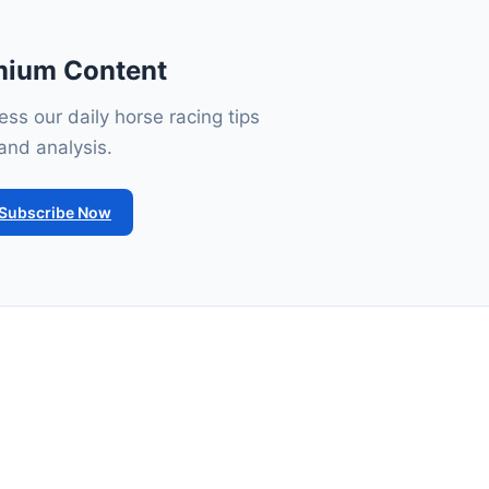
mium Content
ss our daily horse racing tips
and analysis.
Subscribe Now