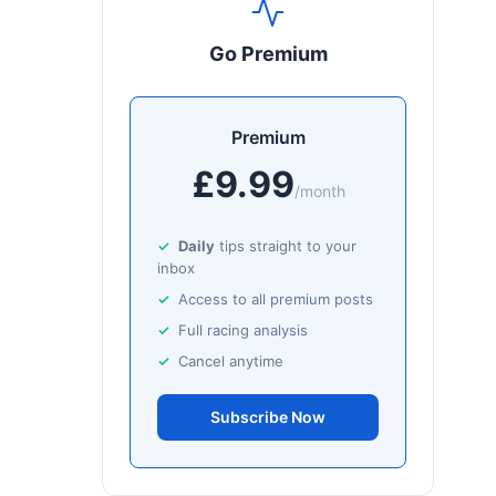
Chepstow
19:15
🥇
Red Snapper
5/2
Go Premium
J: Charlie Tucker
T: Kathy Turner
Sligo
19:05
Premium
🥇
Missouri Snow (IRE)
£9.99
9/1
/month
J: Mr H C Swan
T: N Slevin
🥈
Ballito Beauty (IRE)
25/1
Daily
tips straight to your
inbox
Sandown
18:58
Access to all premium posts
Full racing analysis
🥇
Bubbles Wonky (IRE)
9/1
J: K Shoemark
T: M Pattinson
Cancel anytime
🥈
Amused (IRE)
11/2
Subscribe Now
Southwell
18:51