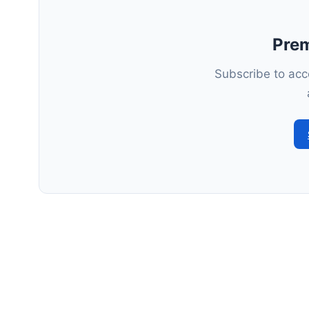
Pre
Subscribe to acce