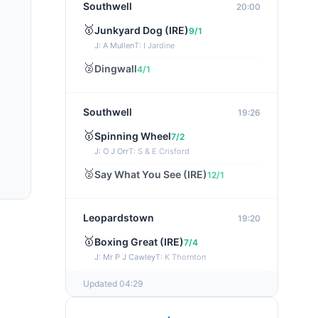
Southwell
20:00
🥇
Junkyard Dog (IRE)
9/1
J: A Mullen
T: I Jardine
🥈
Dingwall
4/1
Southwell
19:26
🥇
Spinning Wheel
7/2
J: O J Orr
T: S & E Crisford
🥈
Say What You See (IRE)
12/1
Leopardstown
19:20
🥇
Boxing Great (IRE)
7/4
J: Mr P J Cawley
T: K Thornton
🥈
Not Just Any Eagle (IRE)
5/2
Updated 04:29