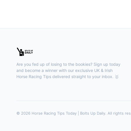
Are you fed up of losing to the bookies? Sign up today
and become a winner with our exclusive UK & Irish
Horse Racing Tips delivered straight to your inbox. 🥇
© 2026 Horse Racing Tips Today | Bolts Up Daily. All rights re