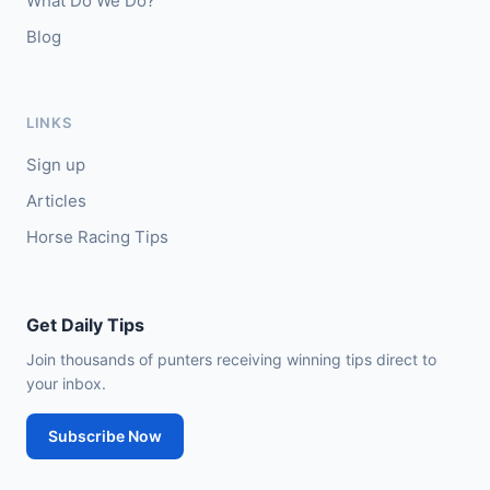
What Do We Do?
🥈
Percy Shelley
8/1
Blog
LINKS
Sign up
Articles
Horse Racing Tips
Get Daily Tips
Join thousands of punters receiving winning tips direct to
your inbox.
Subscribe Now