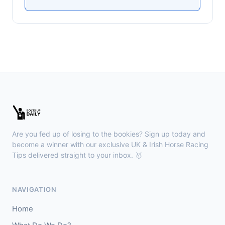
🥈
Foinix
11/10
Leopardstown
15:50
🥇
Wall Street
7/1
J: Wayne Lordan
T: A P O'Brien
🥈
Jesus Green (IRE)
9/1
Sligo
15:40
🥇
Oh So Charming
7/2
Are you fed up of losing to the bookies? Sign up today and
J: Kevin Healy
T: D Queally
become a winner with our exclusive UK & Irish Horse Racing
🥈
Tips delivered straight to your inbox. 🥇
God Of Thunder (IRE)
9/2
Newmarket
15:33
NAVIGATION
🥇
High Fibre (IRE)
6/5
Home
J: Cieren Fallon
T: James Owen