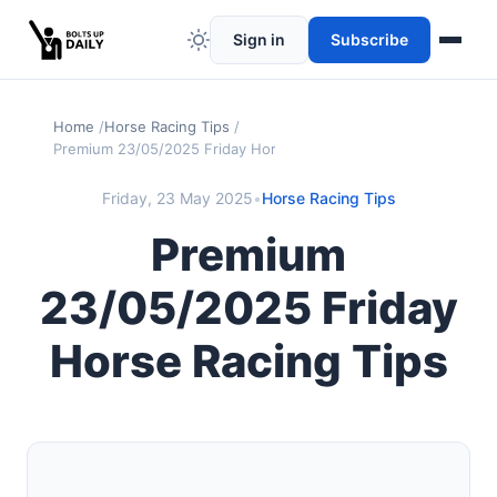
Sign in
Subscribe
Home
Horse Racing Tips
Premium 23/05/2025 Friday Horse Racing Tips
Friday, 23 May 2025
•
Horse Racing Tips
Premium
23/05/2025 Friday
Horse Racing Tips