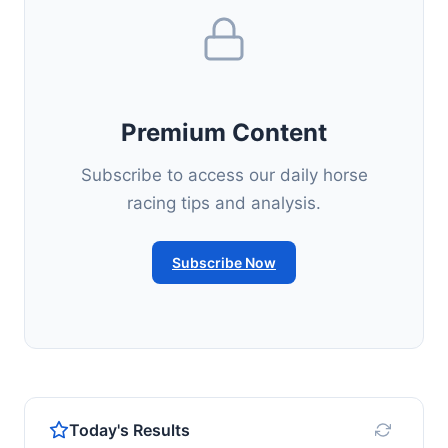
Premium Content
Subscribe to access our daily horse
racing tips and analysis.
Subscribe Now
Today's Results