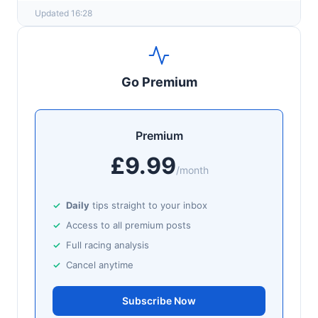
🥈
Seeking Charles (FR)
11/2
Updated 16:28
Southwell
16:04
🥇
Hear The Drums
11/4
Go Premium
J: O J Orr
T: R A Fahey
🥈
Miss Mambo (IRE)
9/2
Premium
£9.99
Sandown
16:00
/month
🥇
Epictetus (IRE)
3/1
J: Miss Megan Jordan
T: J A Osborne
Daily
tips straight to your inbox
🥈
What's The Plan
5/4
Access to all premium posts
Full racing analysis
Brighton
Cancel anytime
15:55
🥇
Dream Of Ithaca
15/8
Subscribe Now
J: Liam Wright
T: J Gallagher