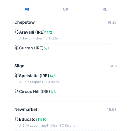
All
UK
IRE
Chepstow
16:20
🥇
Aravalli (IRE)
11/2
J: Taylor Fisher
T: J Tickle
🥈
Curran (IRE)
5/1
Sligo
16:15
🥇
Speisialta (IRE)
14/1
J: Eoin Staples
T: A J Black
🥈
Circus Hill (IRE)
1/3
Newmarket
16:08
🥇
Educator
11/10
J: Billy Loughnane
T: Miss H C Knight