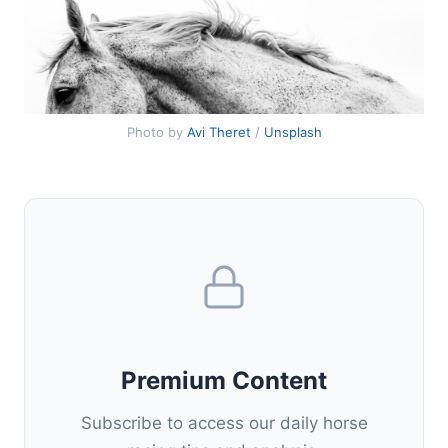
Photo by
Avi Theret
/
Unsplash
Premium Content
Subscribe to access our daily horse