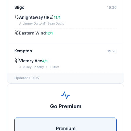
Sligo
19:30
🥇
Anightaway (IRE)
11/1
J: Jimmy Dalton
T: Sean Davis
🥈
Eastern Wind
12/1
Kempton
19:20
🥇
Victory Ace
4/1
J: Mikey Sheehy
T: J Butler
🥈
Blakefell (IRE)
4/1
Updated 09:05
Yarmouth
19:10
🥇
Pure Passion
7/2
Go Premium
J: C R Lyons
T: S C Williams
🥈
Shining Guest (IRE)
12/1
Premium