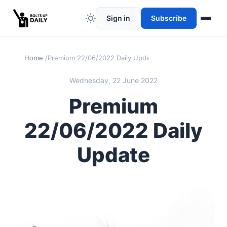
Sign in
Subscribe
Home
Premium 22/06/2022 Daily Update
Wednesday, 22 June 2022
Premium
22/06/2022 Daily
Update