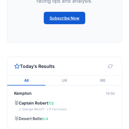
racing tips and analysis.
Subscribe Now
Today's Results
All
UK
IRE
Kempton
19:50
🥇
Captain Robert
7/2
J: George Wood
T: J R Fanshawe
🥈
Desert Belle
5/4