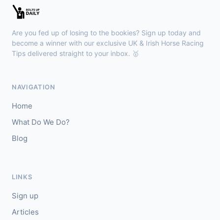
Sligo
18:30
🥇
Sand Art (IRE)
10/1
Are you fed up of losing to the bookies? Sign up today and
J: Julian Pietropaolo
T: Kevin Coleman
become a winner with our exclusive UK & Irish Horse Racing
🥈
Tips delivered straight to your inbox. 🥇
Apothic Red (IRE)
5/1
Kempton
18:20
NAVIGATION
🥇
Fortitudine (IRE)
7/2
Home
J: James Doyle
T: C Appleby
What Do We Do?
🥈
Dialstone
5/6
Blog
Yarmouth
18:10
🥇
Time Thief (IRE)
9/4
LINKS
J: N Callan
T: Tom Clover
Sign up
🥈
Liberate (FR)
8/13
Articles