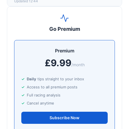
Updated 12:44
Go Premium
Premium
£9.99
/month
Daily
tips straight to your inbox
Access to all premium posts
Full racing analysis
Cancel anytime
Subscribe Now