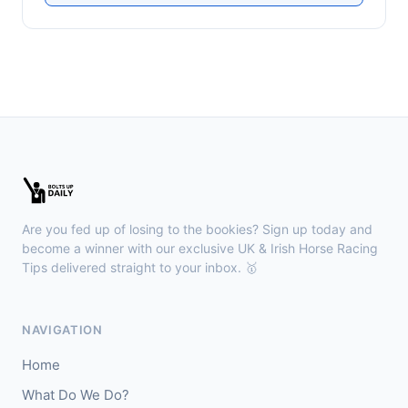
Are you fed up of losing to the bookies? Sign up today and
become a winner with our exclusive UK & Irish Horse Racing
Tips delivered straight to your inbox. 🥇
NAVIGATION
Home
What Do We Do?