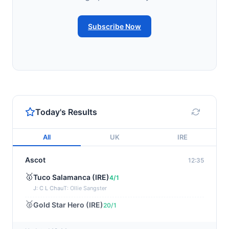
Subscribe Now
Today's Results
All
UK
IRE
Ascot
12:35
🥇
Tuco Salamanca (IRE)
4/1
J: C L Chau
T: Ollie Sangster
🥈
Gold Star Hero (IRE)
20/1