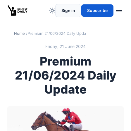
Sign in
Subscribe
Home
Premium 21/06/2024 Daily Update
Friday, 21 June 2024
Premium
21/06/2024 Daily
Update