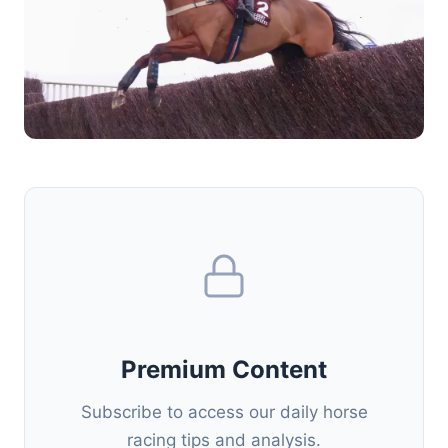
Premium Content
Subscribe to access our daily horse
racing tips and analysis.