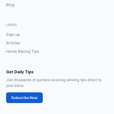
Blog
LINKS
Sign up
Articles
Horse Racing Tips
Get Daily Tips
Join thousands of punters receiving winning tips direct to
your inbox.
Subscribe Now