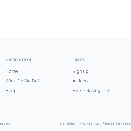
NAVIGATION
LINKS
Home
Sign up
What Do We Do?
Articles
Blog
Horse Racing Tips
served.
Gambling involves risk. Please bet resp