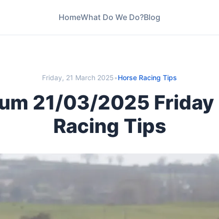
Home
What Do We Do?
Blog
se Racing Tips
Friday, 21 March 2025
•
Horse Racing Tips
um 21/03/2025 Friday
Racing Tips