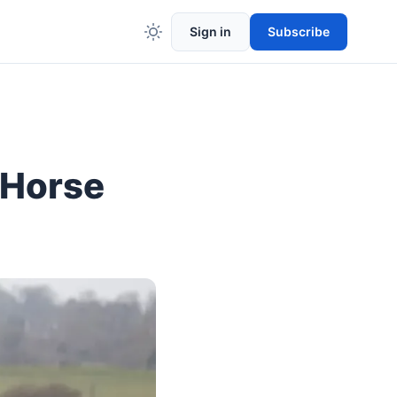
Sign in
Subscribe
 Horse