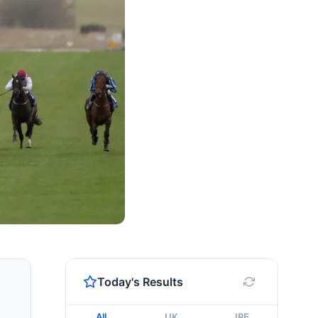
Today's Results
All
UK
IRE