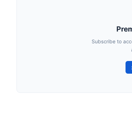
Pre
Subscribe to acce