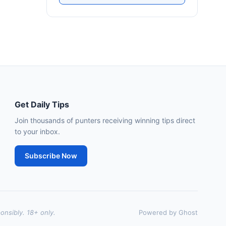
Newmarket
18:47
🥇
Rogue Citation (IRE)
15/2
J: Harry Davies
T: E Bethell
🥈
Show Me Gold
22/1
Wexford
18:36
🥇
Esticky End (IRE)
6/1
Get Daily Tips
J: Patrick M O'Brien
T: Tom McGuinness
🥈
Join thousands of punters receiving winning tips direct
Las Brisas Boy (IRE)
4/1
to your inbox.
Haydock
18:28
Subscribe Now
🥇
Burning Up
4/1
J: C Lee
T: K R Burke
🥈
Arthurian
6/4
onsibly. 18+ only.
Powered by Ghost