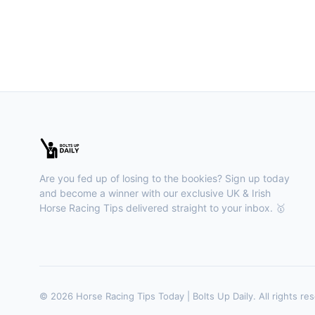
Are you fed up of losing to the bookies? Sign up today
and become a winner with our exclusive UK & Irish
Horse Racing Tips delivered straight to your inbox. 🥇
© 2026 Horse Racing Tips Today | Bolts Up Daily. All rights re