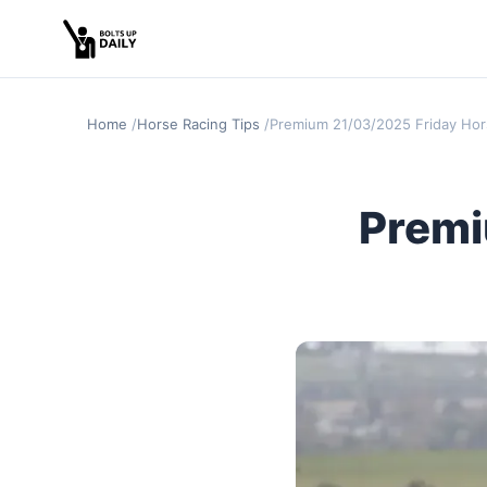
Home
Horse Racing Tips
Premium 21/03/2025 Friday Hor
Premi