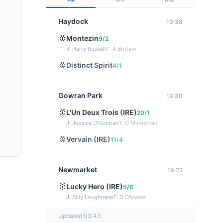
Haydock
19:38
🥇
Montezin
9/2
J: Harry Russell
T: A Brittain
🥈
Distinct Spirit
4/1
Gowran Park
19:30
🥇
L'Un Deux Trois (IRE)
20/1
J: Jessica O'Gorman
T: O McKiernan
🥈
Vervain (IRE)
11/4
Newmarket
19:22
🥇
Lucky Hero (IRE)
5/6
J: Billy Loughnane
T: D O'Meara
Updated 03:43