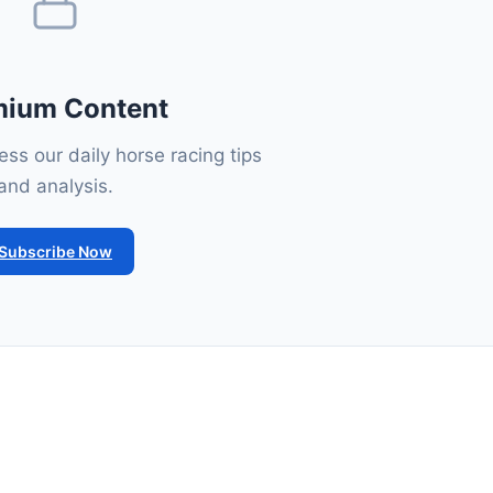
mium Content
ss our daily horse racing tips
and analysis.
Subscribe Now