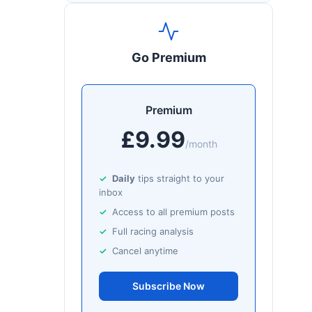
Wexford
19:11
🥇
Get It Girl (IRE)
4/1
J: Mr P W Mullins
T: W P Mullins
Go Premium
🥈
Bredas Pearl
6/1
Haydock
19:03
Premium
🥇
Silver Sovereign
£9.99
7/4
/month
J: H Crouch
T: C G Cox
🥈
Syndicale (IRE)
11/10
Daily
tips straight to your
inbox
Gowran Park
18:55
Access to all premium posts
Full racing analysis
🥇
Benevento (IRE)
8/1
J: Donagh O'Connor
T: Robson Aguiar
Cancel anytime
🥈
Rahmi (IRE)
5/1
Subscribe Now