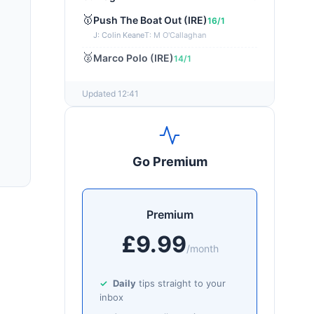
🥇
Push The Boat Out (IRE)
16/1
J: Colin Keane
T: M O'Callaghan
🥈
Marco Polo (IRE)
14/1
Updated 12:41
Go Premium
Premium
£9.99
/month
Daily
tips straight to your
inbox