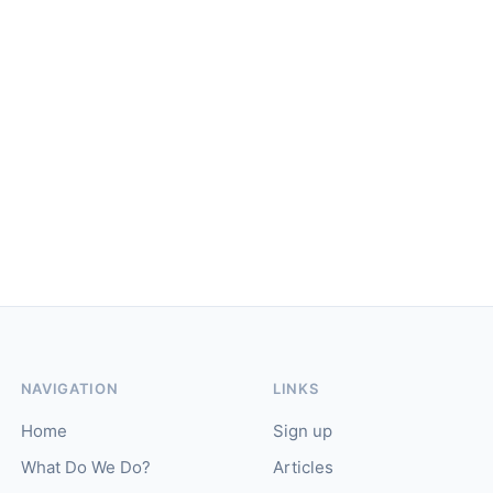
NAVIGATION
LINKS
Home
Sign up
What Do We Do?
Articles