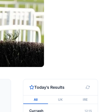
Today's Results
All
UK
IRE
Curragh
12:15