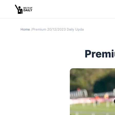
Home
Premium 20/12/2023 Daily Update
Premi