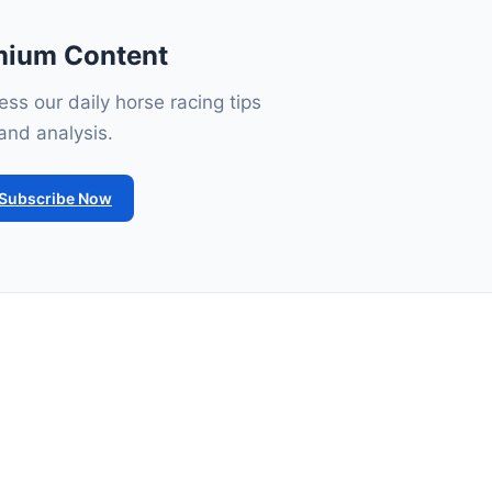
mium Content
ss our daily horse racing tips
and analysis.
Subscribe Now