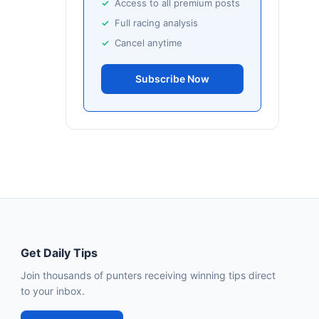
Access to all premium posts
Full racing analysis
Cancel anytime
Subscribe Now
Get Daily Tips
Join thousands of punters receiving winning tips direct
to your inbox.