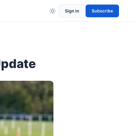
Sign in
Subscribe
Update