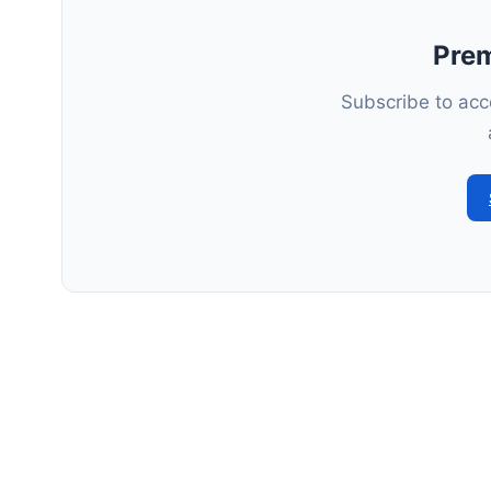
Pre
Subscribe to acce