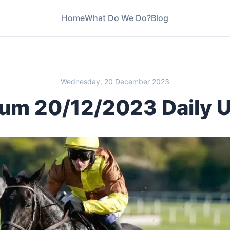
Home
What Do We Do?
Blog
Wednesday, 20 December 2023
um 20/12/2023 Daily 