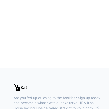
Are you fed up of losing to the bookies? Sign up today
and become a winner with our exclusive UK & Irish
Horse Racing Tips delivered straight to your inbox. 🥇