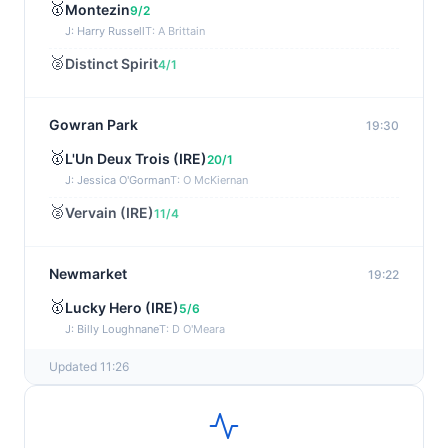
🥇
Montezin
9/2
J: Harry Russell
T: A Brittain
🥈
Distinct Spirit
4/1
Gowran Park
19:30
🥇
L'Un Deux Trois (IRE)
20/1
J: Jessica O'Gorman
T: O McKiernan
🥈
Vervain (IRE)
11/4
Newmarket
19:22
🥇
Lucky Hero (IRE)
5/6
J: Billy Loughnane
T: D O'Meara
Updated 11:26
Wexford
19:11
🥇
Get It Girl (IRE)
4/1
J: Mr P W Mullins
T: W P Mullins