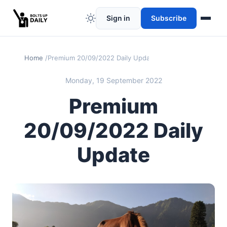
Sign in
Subscribe
Home
Premium 20/09/2022 Daily Update
Monday, 19 September 2022
Premium
20/09/2022 Daily
Update