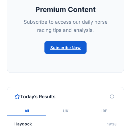
Premium Content
Subscribe to access our daily horse
racing tips and analysis.
Subscribe Now
Today's Results
All
UK
IRE
Haydock
19:38