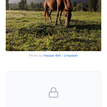
Photo by
Hassan Rafi
/
Unsplash