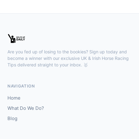
🥈
Show Me Gold
22/1
Wexford
18:36
🥇
Esticky End (IRE)
6/1
J: Patrick M O'Brien
T: Tom McGuinness
Are you fed up of losing to the bookies? Sign up today and
🥈
Las Brisas Boy (IRE)
4/1
become a winner with our exclusive UK & Irish Horse Racing
Tips delivered straight to your inbox. 🥇
Haydock
18:28
🥇
Burning Up
4/1
NAVIGATION
J: C Lee
T: K R Burke
Home
🥈
Arthurian
6/4
What Do We Do?
Blog
Gowran Park
18:20
🥇
Sergei Diaghilev (IRE)
5/2
J: Wayne Lordan
T: A P O'Brien