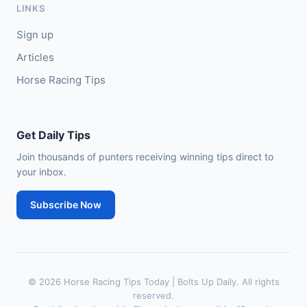
LINKS
🥈
City of Dubai (IRE)
9/4
Sign up
Articles
Horse Racing Tips
Get Daily Tips
Join thousands of punters receiving winning tips direct to
your inbox.
Subscribe Now
© 2026 Horse Racing Tips Today | Bolts Up Daily. All rights
reserved.