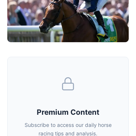
Premium Content
Subscribe to access our daily horse
racing tips and analysis.