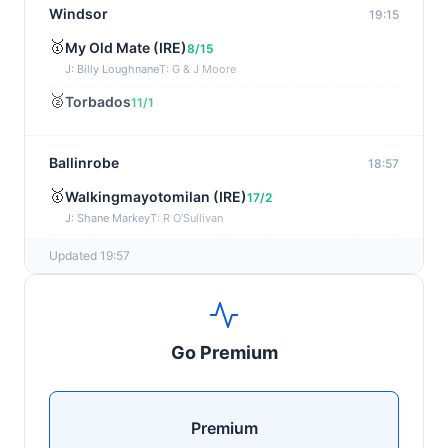
Windsor
19:15
🥇
My Old Mate (IRE)
8/15
J: Billy Loughnane
T: G & J Moore
🥈
Torbados
11/1
Ballinrobe
18:57
🥇
Walkingmayotomilan (IRE)
17/2
J: Shane Markey
T: R O'Sullivan
🥈
Keep Em Quite (IRE)
15/8
Updated 19:57
Windsor
18:45
🥇
Moonswept
17/2
Go Premium
J: Ebrahim Nader
T: D & C Kubler
🥈
Mystic Music
50/1
Premium