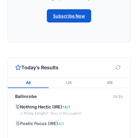
Subscribe Now
Today's Results
All
UK
IRE
Ballinrobe
19:30
🥇
Nothing Hectic (IRE)
14/1
J: Phillip Enright
T: Miss H McLoughlin
🥈
Poetic Focus (IRE)
4/1