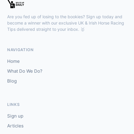
Windsor
17:45
🥇
Real Bullet
6/5
Are you fed up of losing to the bookies? Sign up today and
J: Billy Loughnane
T: G Boughey
become a winner with our exclusive UK & Irish Horse Racing
🥈
Tips delivered straight to your inbox. 🥇
Wateera (IRE)
8/11
Ballinrobe
17:27
NAVIGATION
🥇
Koeur A Prendre (FR)
10/3
Home
J: Daniel King
T: M A Molloy
What Do We Do?
🥈
Fremantle Doctor (IRE)
12/1
Blog
Windsor
17:15
🥇
Keep Kicking On (IRE)
7/2
LINKS
J: H Crouch
T: C G Cox
Sign up
🥈
Everatease
8/1
Articles