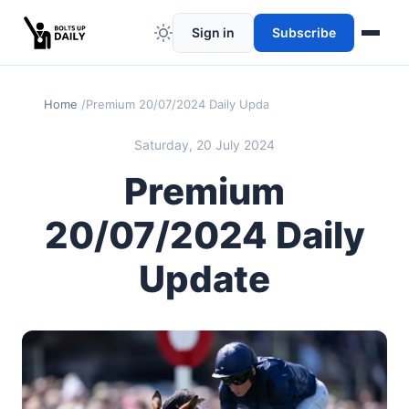
Sign in
Subscribe
Home
Premium 20/07/2024 Daily Update
Saturday, 20 July 2024
Premium
20/07/2024 Daily
Update