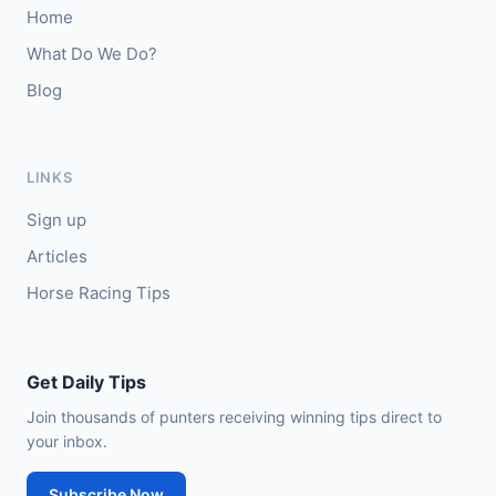
Home
🥈
Ozone Friendly
5/1
What Do We Do?
Blog
Ayr
18:00
🥇
Theoryofeverything
7/2
J: Jason Hart
T: D O'Meara
LINKS
🥈
Military Leader
7/2
Sign up
Articles
Horse Racing Tips
Get Daily Tips
Join thousands of punters receiving winning tips direct to
your inbox.
Subscribe Now