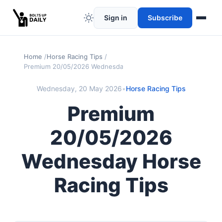
Sign in
Subscribe
Home
Horse Racing Tips
Premium 20/05/2026 Wednesday Horse Racing Tips
Wednesday, 20 May 2026
•
Horse Racing Tips
Premium
20/05/2026
Wednesday Horse
Racing Tips