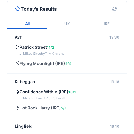
Today's Results
All
UK
IRE
Ayr
19:30
🥇
Patrick Street
11/2
J: Mikey Sheehy
T: A Kinirons
🥈
Flying Moonlight (IRE)
9/4
Kilbeggan
19:18
🥇
Confidence Within (IRE)
10/1
J: Miss P Elvin
T: P J Rothwell
🥈
Hot Rock Harry (IRE)
2/1
Lingfield
19:10