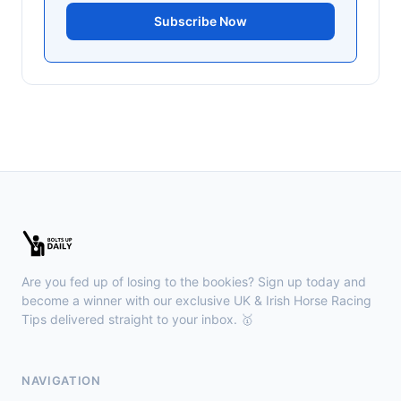
🥇
Huscal (IRE)
1/1
Subscribe Now
J: Jason Watson
T: C Hills
🥈
Tattie Bogle
11/1
Ayr
18:30
🥇
Thunderstorm Katie
8/1
J: Lauren Young
T: J S Goldie
🥈
Whiskey Kisses (IRE)
28/1
Kilbeggan
18:18
🥇
Anodandawink (IRE)
6/5
Are you fed up of losing to the bookies? Sign up today and
J: Peter Smithers
T: Ciaran Murphy
become a winner with our exclusive UK & Irish Horse Racing
Tips delivered straight to your inbox. 🥇
Lingfield
18:10
🥇
Kanzi
8/11
NAVIGATION
J: Callum Shepherd
T: C Johnston