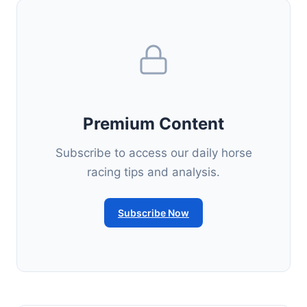
Premium Content
Subscribe to access our daily horse
racing tips and analysis.
Subscribe Now