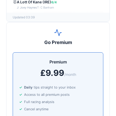
🥇
A Lott Of Kane (IRE)
6/4
J: Joey Haynes
T: C Banham
🥈
Dr Ali (IRE)
12/1
Updated 03:39
Ayr
19:00
🥇
Supreme Clarets (IRE)
5/1
Go Premium
J: Warren Fentiman
T: R A Fahey
🥈
Runninsonofagun (IRE)
4/1
Premium
£9.99
Kilbeggan
18:48
/month
🥇
Rexem (IRE)
7/2
J: Josh Williamson
T: J C McConnell
Daily
tips straight to your inbox
🥈
Jasko Des Dames (FR)
10/1
Access to all premium posts
Full racing analysis
Lingfield
Cancel anytime
18:40