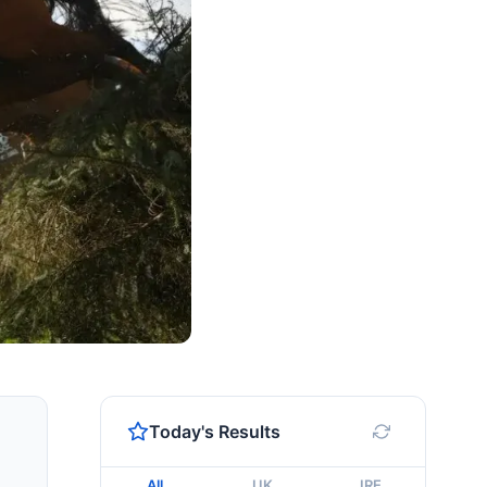
Today's Results
All
UK
IRE