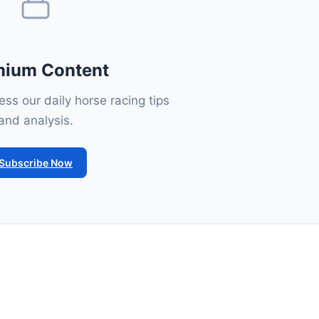
mium Content
ss our daily horse racing tips
and analysis.
Subscribe Now