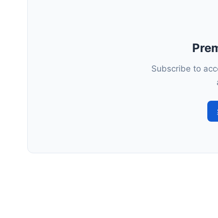
Pre
Subscribe to acce