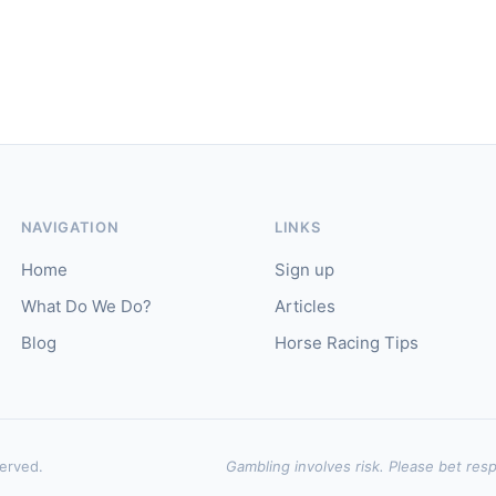
NAVIGATION
LINKS
Home
Sign up
What Do We Do?
Articles
Blog
Horse Racing Tips
served.
Gambling involves risk. Please bet resp