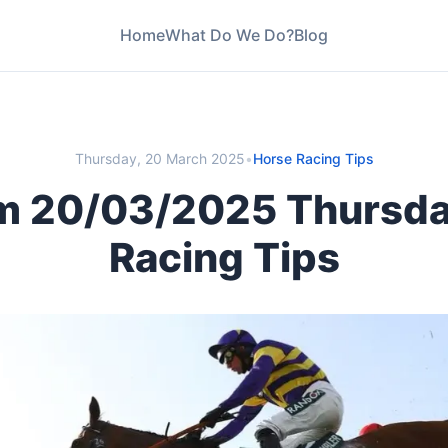
Home
What Do We Do?
Blog
Horse Racing Tips
Thursday, 20 March 2025
•
Horse Racing Tips
m 20/03/2025 Thursda
Racing Tips