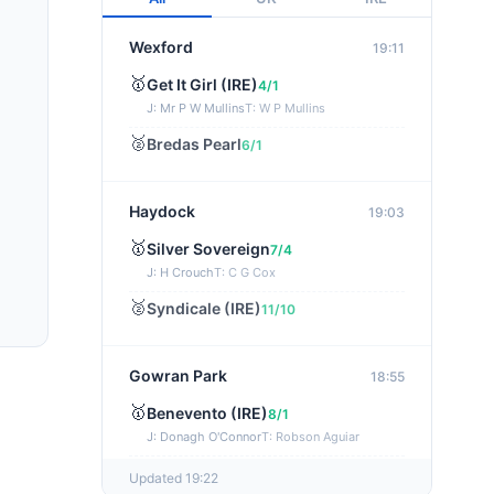
Wexford
19:11
🥇
Get It Girl (IRE)
4/1
J: Mr P W Mullins
T: W P Mullins
🥈
Bredas Pearl
6/1
Haydock
19:03
🥇
Silver Sovereign
7/4
J: H Crouch
T: C G Cox
🥈
Syndicale (IRE)
11/10
Gowran Park
18:55
🥇
Benevento (IRE)
8/1
J: Donagh O'Connor
T: Robson Aguiar
🥈
Rahmi (IRE)
5/1
Updated 19:22