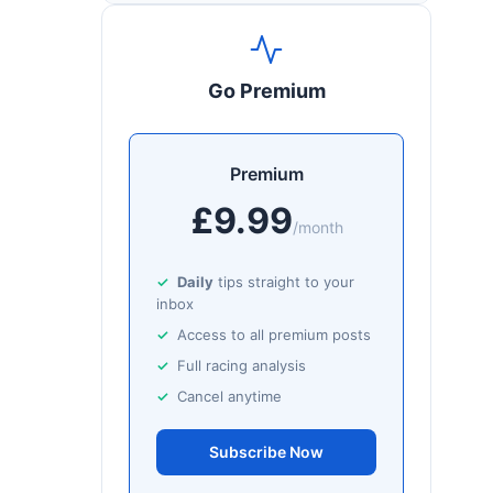
Newmarket
18:47
🥇
Rogue Citation (IRE)
15/2
Go Premium
J: Harry Davies
T: E Bethell
🥈
Show Me Gold
22/1
Premium
£9.99
Wexford
18:36
/month
🥇
Esticky End (IRE)
6/1
J: Patrick M O'Brien
T: Tom McGuinness
Daily
tips straight to your
🥈
inbox
Las Brisas Boy (IRE)
4/1
Access to all premium posts
Full racing analysis
Haydock
18:28
Cancel anytime
🥇
Burning Up
4/1
J: C Lee
T: K R Burke
Subscribe Now
🥈
Arthurian
6/4