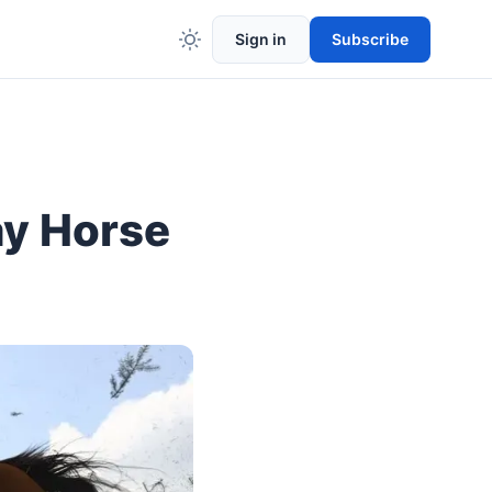
Sign in
Subscribe
y Horse