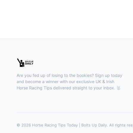
Are you fed up of losing to the bookies? Sign up today
and become a winner with our exclusive UK & Irish
Horse Racing Tips delivered straight to your inbox. 🥇
© 2026 Horse Racing Tips Today | Bolts Up Daily. All rights re