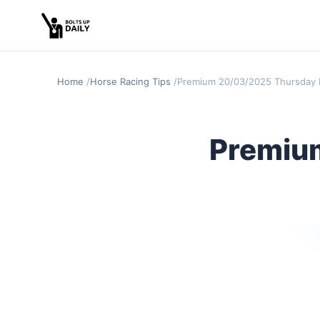
Home
Horse Racing Tips
Premium 20/03/2025 Thursday 
Premiu