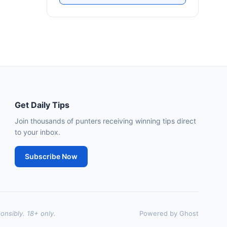
Gowran Park
18:20
🥇
Sergei Diaghilev (IRE)
5/2
J: Wayne Lordan
T: A P O'Brien
🥈
City of Dubai (IRE)
9/4
Newmarket
18:12
Get Daily Tips
🥇
Fifty Nifty (IRE)
18/1
Join thousands of punters receiving winning tips direct
J: Cieren Fallon
T: Martin Dunne
to your inbox.
🥈
Havana Blue
11/4
Subscribe Now
Wexford
18:01
🥇
Who's Da Goose
25/1
J: Gary Noonan
T: E McCarthy
onsibly. 18+ only.
Powered by Ghost
🥈
Sekakarma (IRE)
11/2