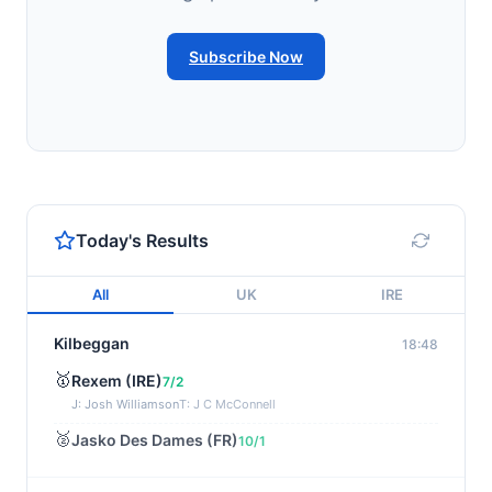
Subscribe Now
Today's Results
All
UK
IRE
Kilbeggan
18:48
🥇
Rexem (IRE)
7/2
J: Josh Williamson
T: J C McConnell
🥈
Jasko Des Dames (FR)
10/1