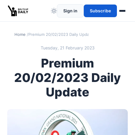
Sign in
Subscribe
Home
Premium 20/02/2023 Daily Update
Tuesday, 21 February 2023
Premium
20/02/2023 Daily
Update