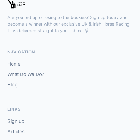
🥇
Halimede (IRE)
8/15
J: L Morris
T: Sir Mark Prescott
Are you fed up of losing to the bookies? Sign up today and
🥈
V Power
10/1
become a winner with our exclusive UK & Irish Horse Racing
Tips delivered straight to your inbox. 🥇
Ayr
17:30
🥇
Pol Roger (IRE)
20/1
NAVIGATION
J: Sean Kirrane
T: M Dods
Home
🥈
Tiger (FR)
6/5
What Do We Do?
Blog
Kilbeggan
17:18
🥇
Cooladdi (IRE)
2/1
J: Kieren Buckley
T: Conor Maxwell
LINKS
🥈
Tyson Fury
6/5
Sign up
Articles