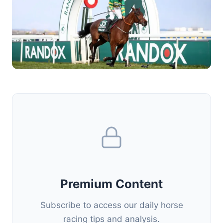
Premium Content
Subscribe to access our daily horse
racing tips and analysis.